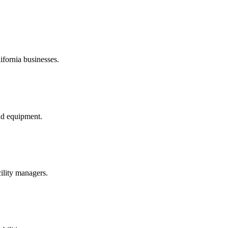
ifornia businesses.
nd equipment.
ility managers.