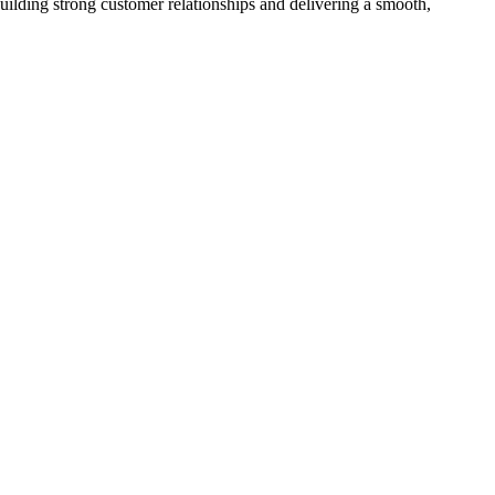
ilding strong customer relationships and delivering a smooth,