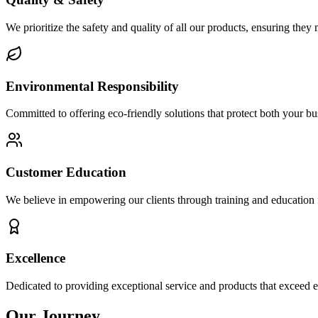
We prioritize the safety and quality of all our products, ensuring they 
Environmental Responsibility
Committed to offering eco-friendly solutions that protect both your b
Customer Education
We believe in empowering our clients through training and education f
Excellence
Dedicated to providing exceptional service and products that exceed e
Our Journey