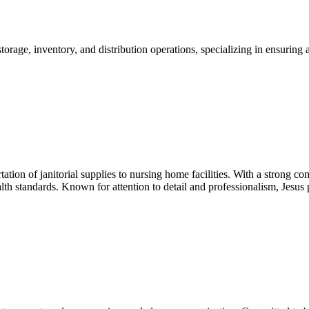
ge, inventory, and distribution operations, specializing in ensuring acc
rtation of janitorial supplies to nursing home facilities. With a strong 
h standards. Known for attention to detail and professionalism, Jesus pl