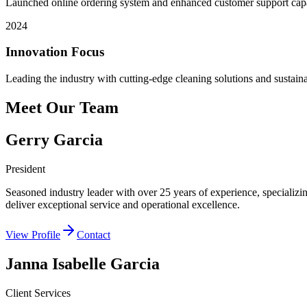
Launched online ordering system and enhanced customer support capab
2024
Innovation Focus
Leading the industry with cutting-edge cleaning solutions and sustaina
Meet Our Team
Gerry Garcia
President
Seasoned industry leader with over 25 years of experience, specializing
deliver exceptional service and operational excellence.
View Profile
Contact
Janna Isabelle Garcia
Client Services