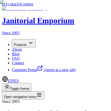
a11y.skipToContent
Janitorial Emporium
Since 2005
Products
About
Blog
FAQ
Contact
Customer Portal
(opens in a new tab)
EN
|
ES
Toggle theme
Open navigation menu
Since 2005