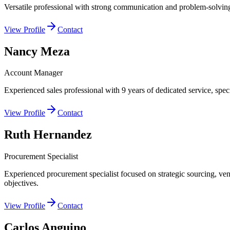
Versatile professional with strong communication and problem-solving s
View Profile
Contact
Nancy Meza
Account Manager
Experienced sales professional with 9 years of dedicated service, speci
View Profile
Contact
Ruth Hernandez
Procurement Specialist
Experienced procurement specialist focused on strategic sourcing, ven
objectives.
View Profile
Contact
Carlos Anguino