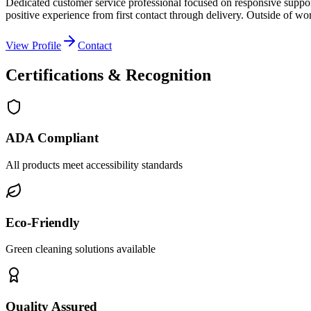
Dedicated customer service professional focused on responsive suppor
positive experience from first contact through delivery. Outside of wo
View Profile
Contact
Certifications & Recognition
ADA Compliant
All products meet accessibility standards
Eco-Friendly
Green cleaning solutions available
Quality Assured