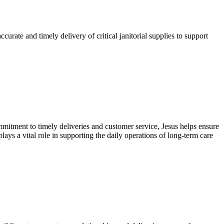
urate and timely delivery of critical janitorial supplies to support
commitment to timely deliveries and customer service, Jesus helps ensure
ays a vital role in supporting the daily operations of long-term care