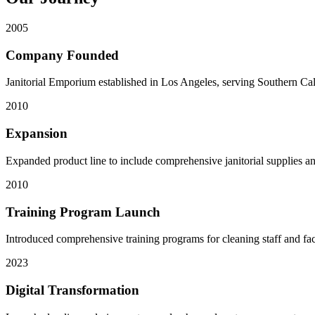
2005
Company Founded
Janitorial Emporium established in Los Angeles, serving Southern Cal
2010
Expansion
Expanded product line to include comprehensive janitorial supplies a
2010
Training Program Launch
Introduced comprehensive training programs for cleaning staff and fac
2023
Digital Transformation