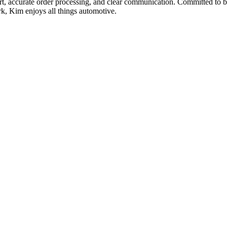
t, accurate order processing, and clear communication. Committed to bu
rk, Kim enjoys all things automotive.