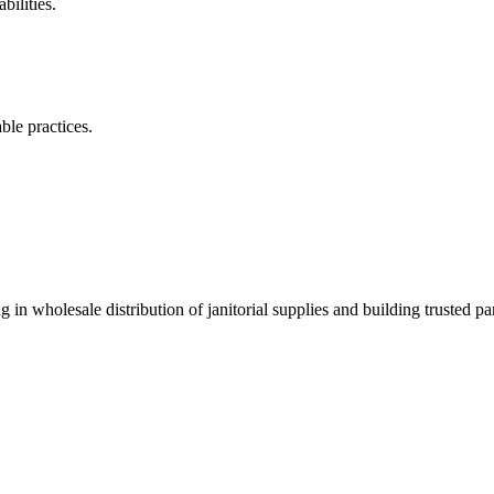
ilities.
ble practices.
 in wholesale distribution of janitorial supplies and building trusted par