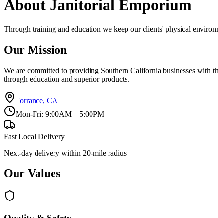
About Janitorial Emporium
Through training and education we keep our clients' physical environme
Our Mission
We are committed to providing Southern California businesses with the 
through education and superior products.
Torrance, CA
Mon-Fri: 9:00AM – 5:00PM
Fast Local Delivery
Next-day delivery within 20-mile radius
Our Values
Quality & Safety