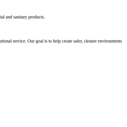
ial and sanitary products.
tional service. Our goal is to help create safer, cleaner environments