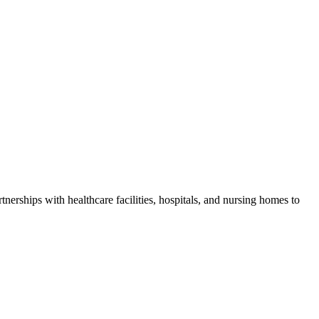
tnerships with healthcare facilities, hospitals, and nursing homes to