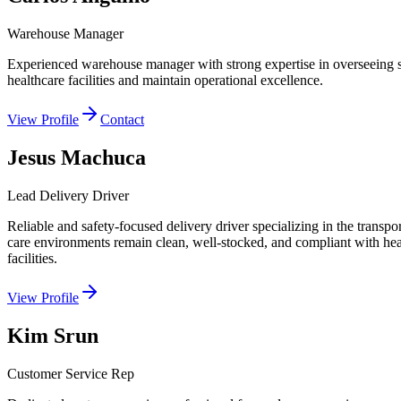
Warehouse Manager
Experienced warehouse manager with strong expertise in overseeing stora
healthcare facilities and maintain operational excellence.
View Profile
Contact
Jesus Machuca
Lead Delivery Driver
Reliable and safety-focused delivery driver specializing in the transpo
care environments remain clean, well-stocked, and compliant with healt
facilities.
View Profile
Kim Srun
Customer Service Rep