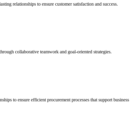
asting relationships to ensure customer satisfaction and success.
s through collaborative teamwork and goal-oriented strategies.
nships to ensure efficient procurement processes that support business