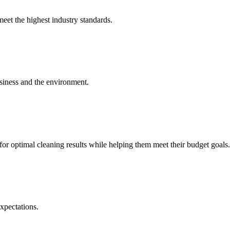
meet the highest industry standards.
usiness and the environment.
or optimal cleaning results while helping them meet their budget goals.
xpectations.