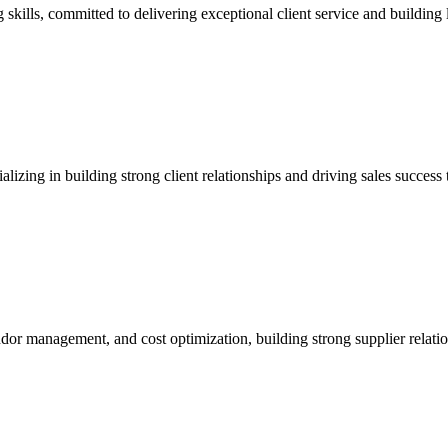
kills, committed to delivering exceptional client service and building l
alizing in building strong client relationships and driving sales succes
dor management, and cost optimization, building strong supplier relatio