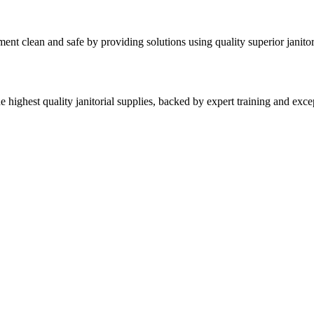
nt clean and safe by providing solutions using quality superior janitor
highest quality janitorial supplies, backed by expert training and excep