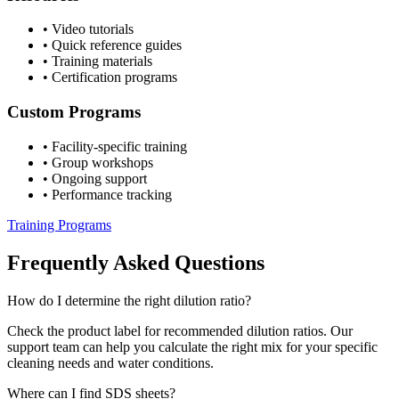
•
Video tutorials
•
Quick reference guides
•
Training materials
•
Certification programs
Custom Programs
•
Facility-specific training
•
Group workshops
•
Ongoing support
•
Performance tracking
Training Programs
Frequently Asked Questions
How do I determine the right dilution ratio?
Check the product label for recommended dilution ratios. Our
support team can help you calculate the right mix for your specific
cleaning needs and water conditions.
Where can I find SDS sheets?