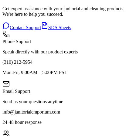
Get expert assistance with your janitorial and cleaning products.
We're here to help you succeed.
Contact Support
SDS Sheets
Phone Support
Speak directly with our product experts
(310) 212-5954
Mon-Fri, 9:00AM – 5:00PM PST
Email Support
Send us your questions anytime
info@janitorialemporium.com
24-48 hour response