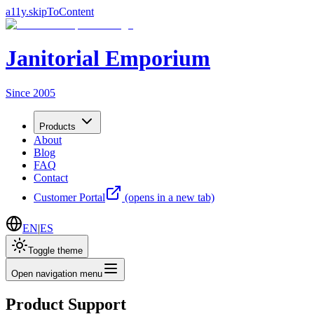
a11y.skipToContent
Janitorial Emporium
Since 2005
Products
About
Blog
FAQ
Contact
Customer Portal
(opens in a new tab)
EN
|
ES
Toggle theme
Open navigation menu
Product Support