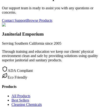
Our support team is ready to assist you with any questions or
concerns.
Contact Support
Browse Products
Janitorial Emporium
Serving Southern California since 2005
Through training and education we keep our clients' physical
environment clean and safe by providing solutions using quality
superior janitorial and sanitary products.
ADA Compliant
Eco Friendly
Products
All Products
Best Sellers
Cleaning Chemicals