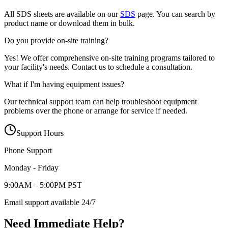
All SDS sheets are available on our
SDS
page. You can search by
product name or download them in bulk.
Do you provide on-site training?
Yes! We offer comprehensive on-site training programs tailored to
your facility's needs. Contact us to schedule a consultation.
What if I'm having equipment issues?
Our technical support team can help troubleshoot equipment
problems over the phone or arrange for service if needed.
Support Hours
Phone Support
Monday - Friday
9:00AM – 5:00PM PST
Email support available 24/7
Need Immediate Help?