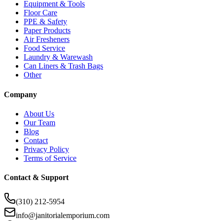
Equipment & Tools
Floor Care
PPE & Safety
Paper Products
Air Fresheners
Food Service
Laundry & Warewash
Can Liners & Trash Bags
Other
Company
About Us
Our Team
Blog
Contact
Privacy Policy
Terms of Service
Contact & Support
(310) 212-5954
info@janitorialemporium.com