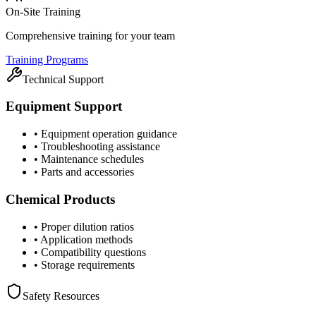
On-Site Training
Comprehensive training for your team
Training Programs
Technical Support
Equipment Support
•
Equipment operation guidance
•
Troubleshooting assistance
•
Maintenance schedules
•
Parts and accessories
Chemical Products
•
Proper dilution ratios
•
Application methods
•
Compatibility questions
•
Storage requirements
Safety Resources