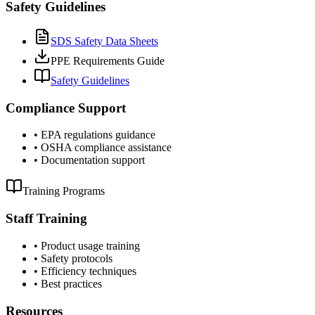
Safety Guidelines
SDS Safety Data Sheets
PPE Requirements Guide
Safety Guidelines
Compliance Support
•
EPA regulations guidance
•
OSHA compliance assistance
•
Documentation support
Training Programs
Staff Training
•
Product usage training
•
Safety protocols
•
Efficiency techniques
•
Best practices
Resources