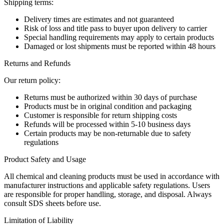
Shipping terms:
Delivery times are estimates and not guaranteed
Risk of loss and title pass to buyer upon delivery to carrier
Special handling requirements may apply to certain products
Damaged or lost shipments must be reported within 48 hours
Returns and Refunds
Our return policy:
Returns must be authorized within 30 days of purchase
Products must be in original condition and packaging
Customer is responsible for return shipping costs
Refunds will be processed within 5-10 business days
Certain products may be non-returnable due to safety
regulations
Product Safety and Usage
All chemical and cleaning products must be used in accordance with
manufacturer instructions and applicable safety regulations. Users
are responsible for proper handling, storage, and disposal. Always
consult SDS sheets before use.
Limitation of Liability