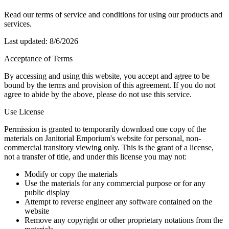
Read our terms of service and conditions for using our products and
services.
Last updated:
8/6/2026
Acceptance of Terms
By accessing and using this website, you accept and agree to be
bound by the terms and provision of this agreement. If you do not
agree to abide by the above, please do not use this service.
Use License
Permission is granted to temporarily download one copy of the
materials on Janitorial Emporium's website for personal, non-
commercial transitory viewing only. This is the grant of a license,
not a transfer of title, and under this license you may not:
Modify or copy the materials
Use the materials for any commercial purpose or for any
public display
Attempt to reverse engineer any software contained on the
website
Remove any copyright or other proprietary notations from the