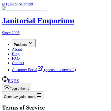
a11y.skipToContent
Janitorial Emporium
Since 2005
Products
About
Blog
FAQ
Contact
Customer Portal
(opens in a new tab)
EN
|
ES
Toggle theme
Open navigation menu
Terms of Service