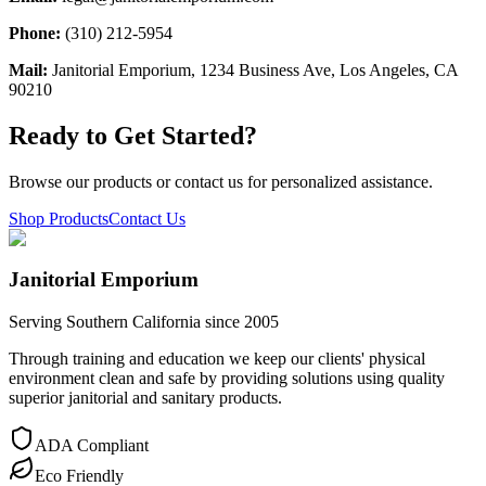
Phone:
(310) 212-5954
Mail:
Janitorial Emporium, 1234 Business Ave, Los Angeles, CA
90210
Ready to Get Started?
Browse our products or contact us for personalized assistance.
Shop Products
Contact Us
Janitorial Emporium
Serving Southern California since 2005
Through training and education we keep our clients' physical
environment clean and safe by providing solutions using quality
superior janitorial and sanitary products.
ADA Compliant
Eco Friendly