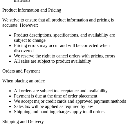
materials
Product Information and Pricing
We strive to ensure that all product information and pricing is
accurate. However:
Product descriptions, specifications, and availability are
subject to change
Pricing errors may occur and will be corrected when
discovered
We reserve the right to cancel orders with pricing errors
All sales are subject to product availability
Orders and Payment
When placing an order:
All orders are subject to acceptance and availability
Payment is due at the time of order placement
We accept major credit cards and approved payment methods
Sales tax will be applied as required by law
Shipping and handling charges apply to all orders
Shipping and Delivery