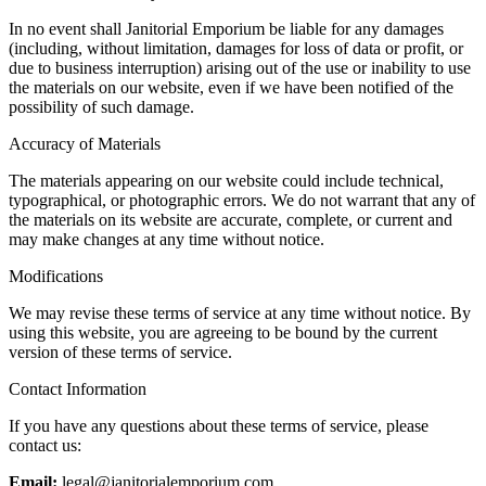
In no event shall Janitorial Emporium be liable for any damages
(including, without limitation, damages for loss of data or profit, or
due to business interruption) arising out of the use or inability to use
the materials on our website, even if we have been notified of the
possibility of such damage.
Accuracy of Materials
The materials appearing on our website could include technical,
typographical, or photographic errors. We do not warrant that any of
the materials on its website are accurate, complete, or current and
may make changes at any time without notice.
Modifications
We may revise these terms of service at any time without notice. By
using this website, you are agreeing to be bound by the current
version of these terms of service.
Contact Information
If you have any questions about these terms of service, please
contact us:
Email:
legal@janitorialemporium.com