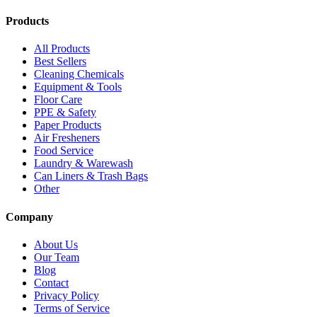
Products
All Products
Best Sellers
Cleaning Chemicals
Equipment & Tools
Floor Care
PPE & Safety
Paper Products
Air Fresheners
Food Service
Laundry & Warewash
Can Liners & Trash Bags
Other
Company
About Us
Our Team
Blog
Contact
Privacy Policy
Terms of Service