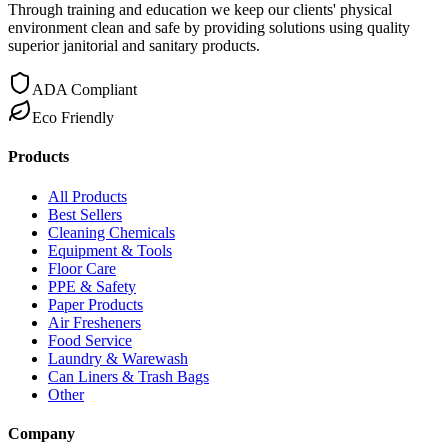
Through training and education we keep our clients' physical
environment clean and safe by providing solutions using quality
superior janitorial and sanitary products.
ADA Compliant
Eco Friendly
Products
All Products
Best Sellers
Cleaning Chemicals
Equipment & Tools
Floor Care
PPE & Safety
Paper Products
Air Fresheners
Food Service
Laundry & Warewash
Can Liners & Trash Bags
Other
Company