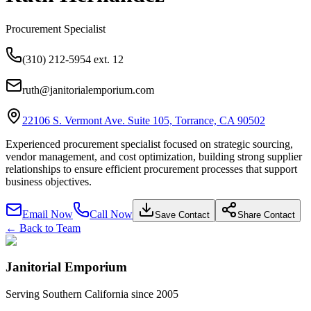
Procurement Specialist
(310) 212-5954 ext. 12
ruth@janitorialemporium.com
22106 S. Vermont Ave. Suite 105, Torrance, CA 90502
Experienced procurement specialist focused on strategic sourcing,
vendor management, and cost optimization, building strong supplier
relationships to ensure efficient procurement processes that support
business objectives.
Email Now
Call Now
Save Contact
Share Contact
← Back to Team
Janitorial Emporium
Serving Southern California since 2005