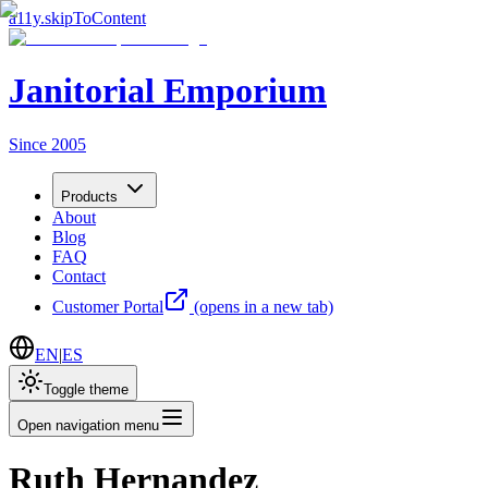
a11y.skipToContent
Janitorial Emporium
Since 2005
Products
About
Blog
FAQ
Contact
Customer Portal
(opens in a new tab)
EN
|
ES
Toggle theme
Open navigation menu
Ruth Hernandez