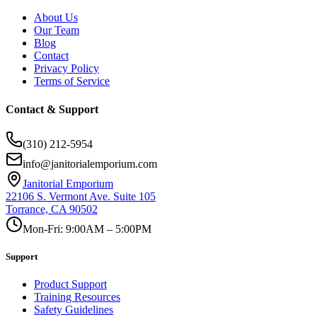
About Us
Our Team
Blog
Contact
Privacy Policy
Terms of Service
Contact & Support
(310) 212-5954
info@janitorialemporium.com
Janitorial Emporium
22106 S. Vermont Ave. Suite 105
Torrance, CA 90502
Mon-Fri: 9:00AM – 5:00PM
Support
Product Support
Training Resources
Safety Guidelines