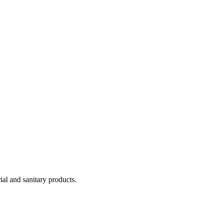
ial and sanitary products.