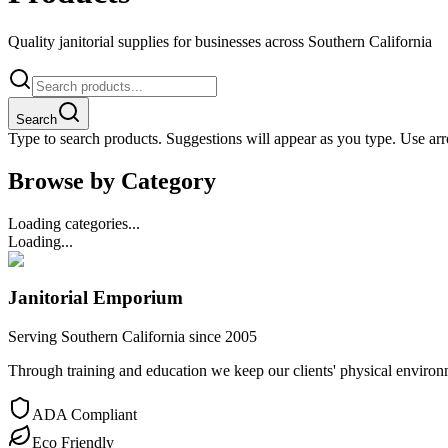
Quality janitorial supplies for businesses across Southern California
Search
Type to search products. Suggestions will appear as you type. Use arro
Browse by Category
Loading categories...
Loading...
Janitorial Emporium
Serving Southern California since 2005
Through training and education we keep our clients' physical environme
ADA Compliant
Eco Friendly