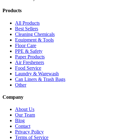
Products
All Products
Best Sellers
Cleaning Chemicals
Equipment & Tools
Floor Care
PPE & Safety
Paper Products
Air Fresheners
Food Service
Laundry & Warewash
Can Liners & Trash Bags
Other
Company
About Us
Our Team
Blog
Contact
Privacy Policy
Terms of Service