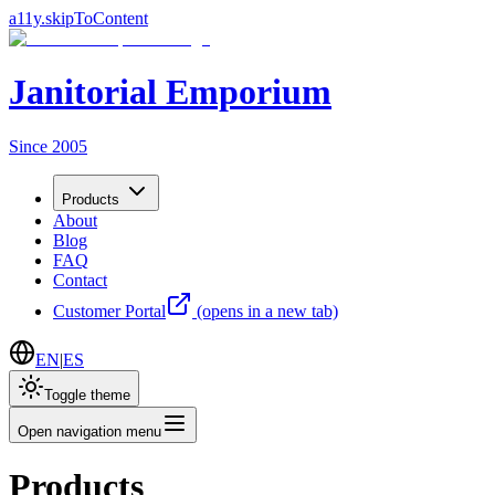
a11y.skipToContent
Janitorial Emporium
Since 2005
Products
About
Blog
FAQ
Contact
Customer Portal
(opens in a new tab)
EN
|
ES
Toggle theme
Open navigation menu
Products