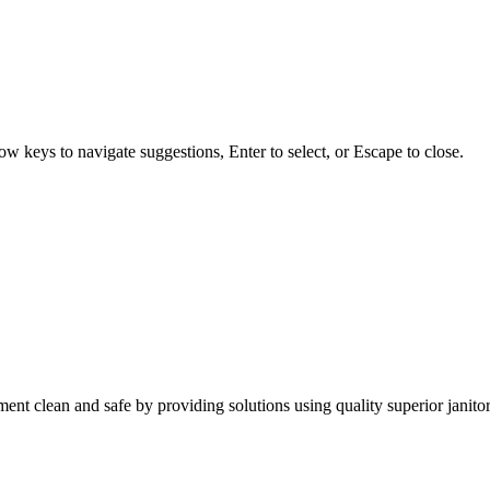
w keys to navigate suggestions, Enter to select, or Escape to close.
nt clean and safe by providing solutions using quality superior janitor