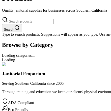
Quality janitorial supplies for businesses across Southern California
Search
Type to search products. Suggestions will appear as you type. Use arro
Browse by Category
Loading categories...
Loading...
Janitorial Emporium
Serving Southern California since 2005
Through training and education we keep our clients' physical environme
ADA Compliant
Eco Friendly