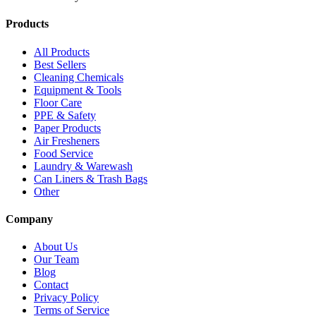
Products
All Products
Best Sellers
Cleaning Chemicals
Equipment & Tools
Floor Care
PPE & Safety
Paper Products
Air Fresheners
Food Service
Laundry & Warewash
Can Liners & Trash Bags
Other
Company
About Us
Our Team
Blog
Contact
Privacy Policy
Terms of Service