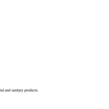
ial and sanitary products.