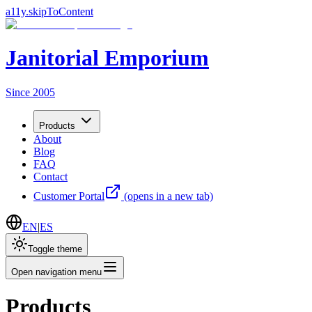
a11y.skipToContent
Janitorial Emporium
Since 2005
Products
About
Blog
FAQ
Contact
Customer Portal
(opens in a new tab)
EN
|
ES
Toggle theme
Open navigation menu
Products