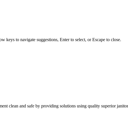
w keys to navigate suggestions, Enter to select, or Escape to close.
nt clean and safe by providing solutions using quality superior janitor