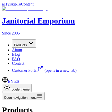
a11y.skipToContent
Janitorial Emporium
Since 2005
Products
About
Blog
FAQ
Contact
Customer Portal
(opens in a new tab)
EN
|
ES
Toggle theme
Open navigation menu
Products