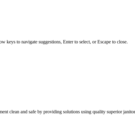
w keys to navigate suggestions, Enter to select, or Escape to close.
nt clean and safe by providing solutions using quality superior janitor