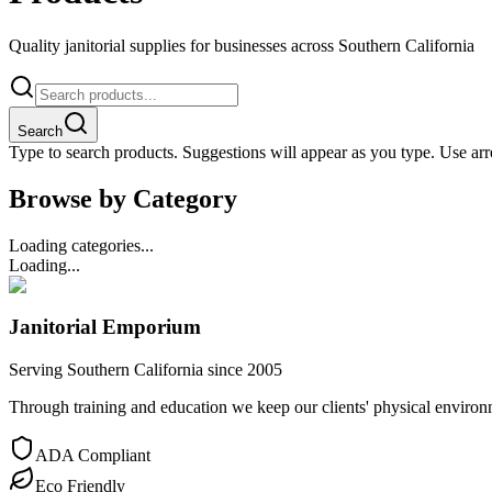
Quality janitorial supplies for businesses across Southern California
Search
Type to search products. Suggestions will appear as you type. Use arro
Browse by Category
Loading categories...
Loading...
Janitorial Emporium
Serving Southern California since 2005
Through training and education we keep our clients' physical environme
ADA Compliant
Eco Friendly