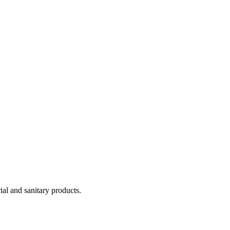
ial and sanitary products.