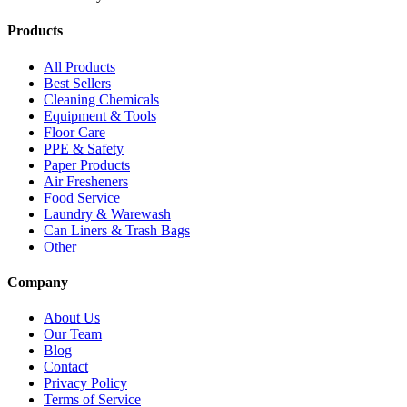
Products
All Products
Best Sellers
Cleaning Chemicals
Equipment & Tools
Floor Care
PPE & Safety
Paper Products
Air Fresheners
Food Service
Laundry & Warewash
Can Liners & Trash Bags
Other
Company
About Us
Our Team
Blog
Contact
Privacy Policy
Terms of Service