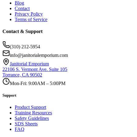
Blog
Contact
Privacy Policy
Terms of Service
Contact & Support
(310) 212-5954
info@janitorialemporium.com
Janitorial Emporium
22106 S. Vermont Ave. Suite 105
Torrance, CA 90502
Mon-Fri: 9:00AM – 5:00PM
Support
Product Support
Training Resources
Safety Guidelines
SDS Sheets
FAQ