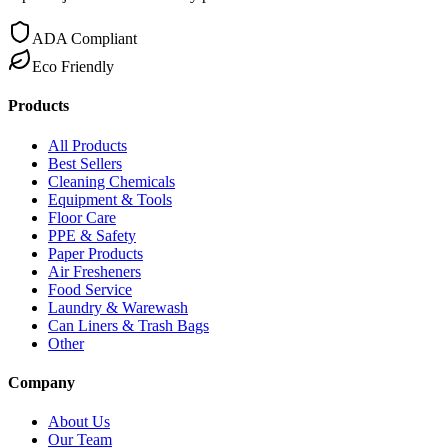
ADA Compliant
Eco Friendly
Products
All Products
Best Sellers
Cleaning Chemicals
Equipment & Tools
Floor Care
PPE & Safety
Paper Products
Air Fresheners
Food Service
Laundry & Warewash
Can Liners & Trash Bags
Other
Company
About Us
Our Team