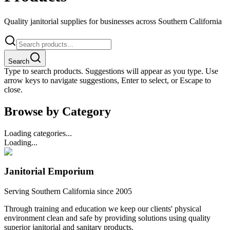
Quality janitorial supplies for businesses across Southern California
Search
Type to search products. Suggestions will appear as you type. Use
arrow keys to navigate suggestions, Enter to select, or Escape to
close.
Browse by Category
Loading categories...
Loading...
Janitorial Emporium
Serving Southern California since 2005
Through training and education we keep our clients' physical
environment clean and safe by providing solutions using quality
superior janitorial and sanitary products.