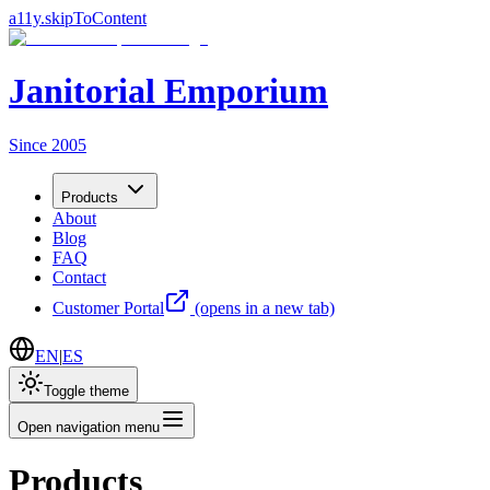
a11y.skipToContent
Janitorial Emporium
Since 2005
Products
About
Blog
FAQ
Contact
Customer Portal
(opens in a new tab)
EN
|
ES
Toggle theme
Open navigation menu
Products