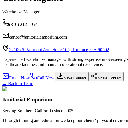
Warehouse Manager
(310) 212-5954
carlos@janitorialemporium.com
22106 S. Vermont Ave. Suite 105, Torrance, CA 90502
Experienced warehouse manager with strong expertise in overseeing stora
healthcare facilities and maintain operational excellence.
Email Now
Call Now
Save Contact
Share Contact
← Back to Team
Janitorial Emporium
Serving Southern California since 2005
Through training and education we keep our clients' physical environme