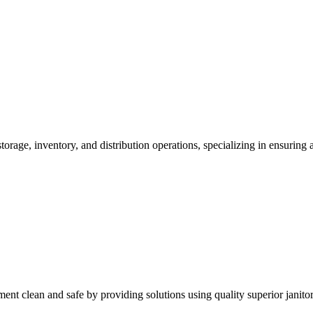
ge, inventory, and distribution operations, specializing in ensuring acc
nt clean and safe by providing solutions using quality superior janitor