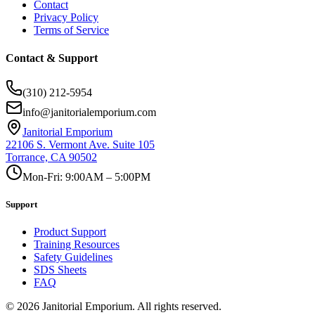
Contact
Privacy Policy
Terms of Service
Contact & Support
(310) 212-5954
info@janitorialemporium.com
Janitorial Emporium
22106 S. Vermont Ave. Suite 105
Torrance, CA 90502
Mon-Fri: 9:00AM – 5:00PM
Support
Product Support
Training Resources
Safety Guidelines
SDS Sheets
FAQ
©
2026
Janitorial Emporium.
All rights reserved.