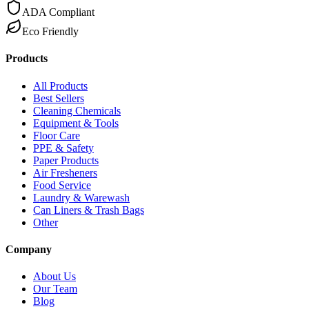
ADA Compliant
Eco Friendly
Products
All Products
Best Sellers
Cleaning Chemicals
Equipment & Tools
Floor Care
PPE & Safety
Paper Products
Air Fresheners
Food Service
Laundry & Warewash
Can Liners & Trash Bags
Other
Company
About Us
Our Team
Blog