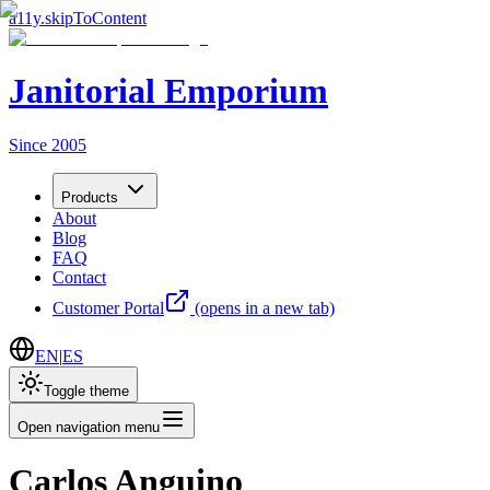
a11y.skipToContent
Janitorial Emporium
Since 2005
Products
About
Blog
FAQ
Contact
Customer Portal
(opens in a new tab)
EN
|
ES
Toggle theme
Open navigation menu
Carlos Anguino