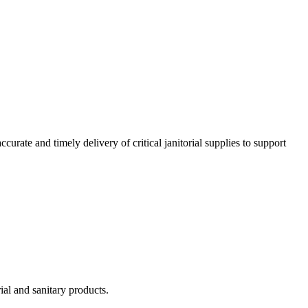
urate and timely delivery of critical janitorial supplies to support
ial and sanitary products.