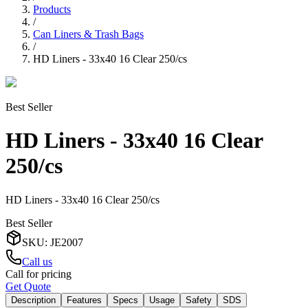
Products
/
Can Liners & Trash Bags
/
HD Liners - 33x40 16 Clear 250/cs
Best Seller
HD Liners - 33x40 16 Clear
250/cs
HD Liners - 33x40 16 Clear 250/cs
Best Seller
SKU
:
JE2007
Call us
Call for pricing
Get Quote
Description
Features
Specs
Usage
Safety
SDS