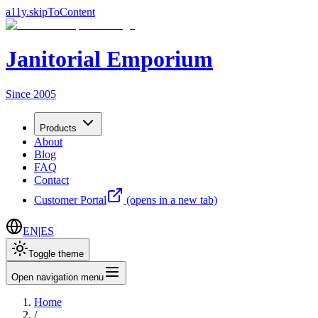
a11y.skipToContent
Janitorial Emporium
Since 2005
Products
About
Blog
FAQ
Contact
Customer Portal
(opens in a new tab)
EN
|
ES
Toggle theme
Open navigation menu
Home
/