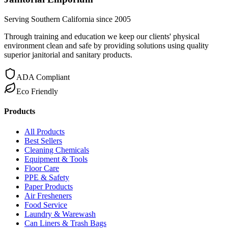
Serving Southern California since 2005
Through training and education we keep our clients' physical
environment clean and safe by providing solutions using quality
superior janitorial and sanitary products.
ADA Compliant
Eco Friendly
Products
All Products
Best Sellers
Cleaning Chemicals
Equipment & Tools
Floor Care
PPE & Safety
Paper Products
Air Fresheners
Food Service
Laundry & Warewash
Can Liners & Trash Bags