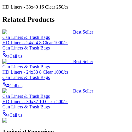
HD Liners - 33x40 16 Clear 250/cs
Related Products
Best Seller
Can Liners & Trash Bags
HD Liners - 24x24 8 Clear 1000/cs
Can Liners & Trash Bags
Call us
Best Seller
Can Liners & Trash Bags
HD Liners - 24x33 8 Clear 1000/cs
Can Liners & Trash Bags
Call us
Best Seller
Can Liners & Trash Bags
HD Liners - 30x37 10 Clear 500/cs
Can Liners & Trash Bags
Call us
Janitorial Emporium