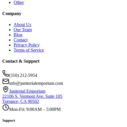
Other
Company
About Us
Our Team
Blog
Contact
Privacy Policy
Terms of Service
Contact & Support
(310) 212-5954
info@janitorialemporium.com
Janitorial Emporium
22106 S. Vermont Ave. Suite 105
Torrance, CA 90502
Mon-Fri: 9:00AM – 5:00PM
Support