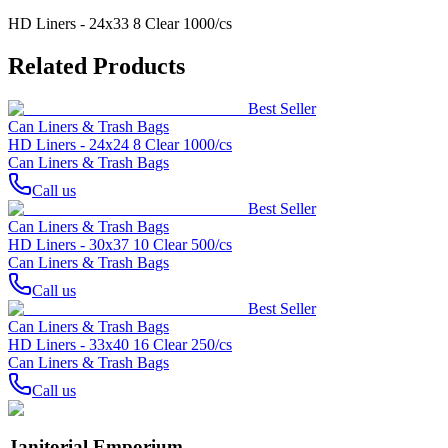
HD Liners - 24x33 8 Clear 1000/cs
Related Products
Best Seller
Can Liners & Trash Bags
HD Liners - 24x24 8 Clear 1000/cs
Can Liners & Trash Bags
Call us
Best Seller
Can Liners & Trash Bags
HD Liners - 30x37 10 Clear 500/cs
Can Liners & Trash Bags
Call us
Best Seller
Can Liners & Trash Bags
HD Liners - 33x40 16 Clear 250/cs
Can Liners & Trash Bags
Call us
Janitorial Emporium