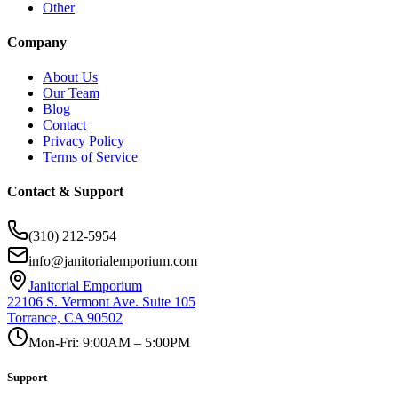
Other
Company
About Us
Our Team
Blog
Contact
Privacy Policy
Terms of Service
Contact & Support
(310) 212-5954
info@janitorialemporium.com
Janitorial Emporium
22106 S. Vermont Ave. Suite 105
Torrance, CA 90502
Mon-Fri: 9:00AM – 5:00PM
Support