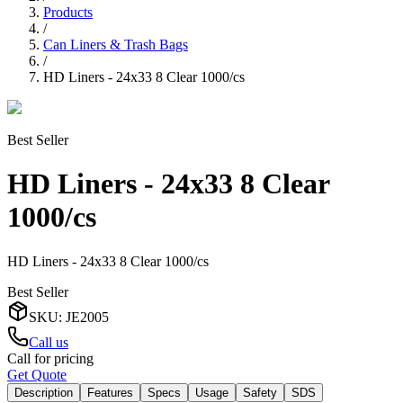
Products
/
Can Liners & Trash Bags
/
HD Liners - 24x33 8 Clear 1000/cs
Best Seller
HD Liners - 24x33 8 Clear
1000/cs
HD Liners - 24x33 8 Clear 1000/cs
Best Seller
SKU
:
JE2005
Call us
Call for pricing
Get Quote
Description
Features
Specs
Usage
Safety
SDS