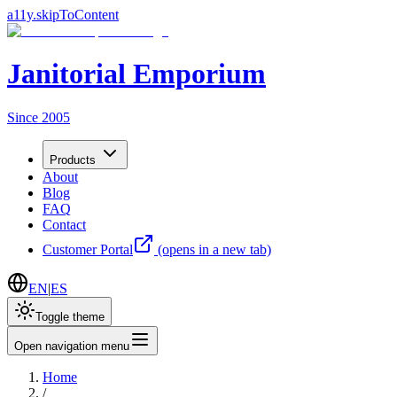
a11y.skipToContent
Janitorial Emporium
Since 2005
Products
About
Blog
FAQ
Contact
Customer Portal
(opens in a new tab)
EN
|
ES
Toggle theme
Open navigation menu
Home
/