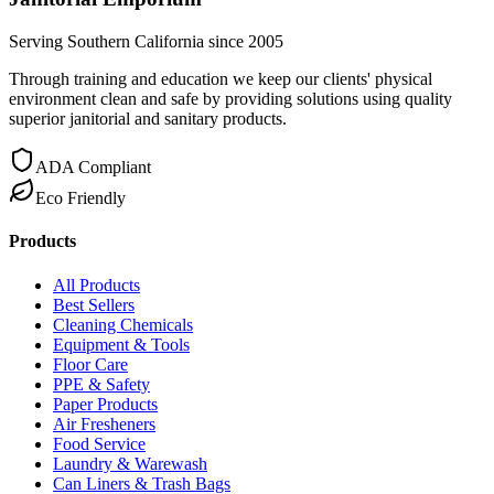
Serving Southern California since 2005
Through training and education we keep our clients' physical
environment clean and safe by providing solutions using quality
superior janitorial and sanitary products.
ADA Compliant
Eco Friendly
Products
All Products
Best Sellers
Cleaning Chemicals
Equipment & Tools
Floor Care
PPE & Safety
Paper Products
Air Fresheners
Food Service
Laundry & Warewash
Can Liners & Trash Bags