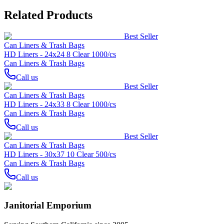
Related Products
Best Seller
Can Liners & Trash Bags
HD Liners - 24x24 8 Clear 1000/cs
Can Liners & Trash Bags
Call us
Best Seller
Can Liners & Trash Bags
HD Liners - 24x33 8 Clear 1000/cs
Can Liners & Trash Bags
Call us
Best Seller
Can Liners & Trash Bags
HD Liners - 30x37 10 Clear 500/cs
Can Liners & Trash Bags
Call us
Janitorial Emporium