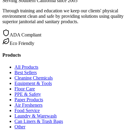
Serving Southern California since 2005
Through training and education we keep our clients' physical
environment clean and safe by providing solutions using quality
superior janitorial and sanitary products.
ADA Compliant
Eco Friendly
Products
All Products
Best Sellers
Cleaning Chemicals
Equipment & Tools
Floor Care
PPE & Safety
Paper Products
Air Fresheners
Food Service
Laundry & Warewash
Can Liners & Trash Bags
Other