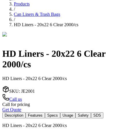
Products
/
Can Liners & Trash Bags
/
HD Liners - 20x22 6 Clear 2000/cs
HD Liners - 20x22 6 Clear
2000/cs
HD Liners - 20x22 6 Clear 2000/cs
SKU
:
JE2001
Call us
Call for pricing
Get Quote
Description
Features
Specs
Usage
Safety
SDS
HD Liners - 20x22 6 Clear 2000/cs