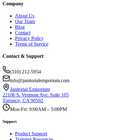
Company
About Us
Our Team
Blog
Contact
Privacy Policy
Terms of Service
Contact & Support
(310) 212-5954
info@janitorialemporium.com
Janitorial Emporium
22106 S. Vermont Ave. Suite 105
Torrance, CA 90502
Mon-Fri: 9:00AM – 5:00PM
Support
Product Support
Training Resources