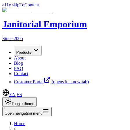
a11y.skipToContent
Janitorial Emporium
Since 2005
Products
About
Blog
FAQ
Contact
Customer Portal
(opens in a new tab)
EN
|
ES
Toggle theme
Open navigation menu
Home
/