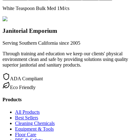
White Teaspoon Bulk Med 1M/cs
Janitorial Emporium
Serving Southern California since 2005
Through training and education we keep our clients' physical
environment clean and safe by providing solutions using quality
superior janitorial and sanitary products.
ADA Compliant
Eco Friendly
Products
All Products
Best Sellers
Cleaning Chemicals
Equipment & Tools
Floor Care