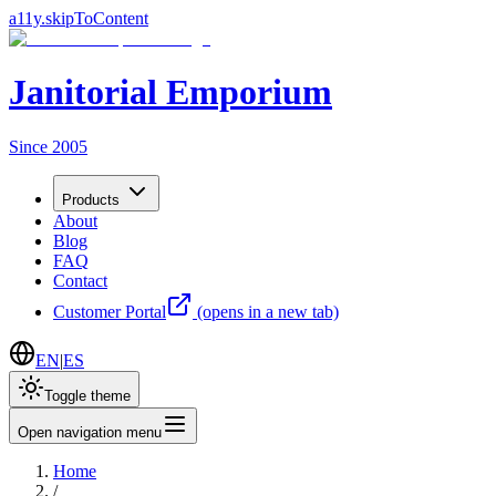
a11y.skipToContent
Janitorial Emporium
Since 2005
Products
About
Blog
FAQ
Contact
Customer Portal
(opens in a new tab)
EN
|
ES
Toggle theme
Open navigation menu
Home
/