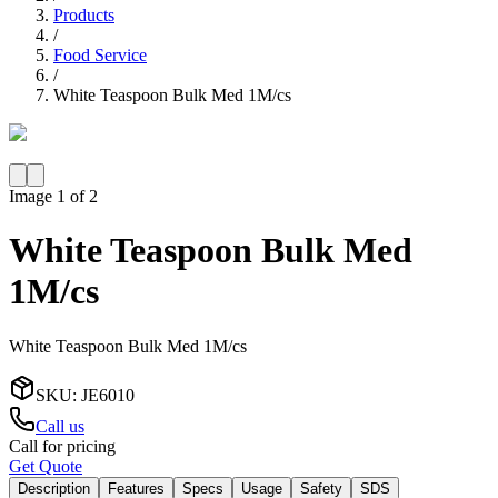
Products
/
Food Service
/
White Teaspoon Bulk Med 1M/cs
Image
1
of
2
White Teaspoon Bulk Med
1M/cs
White Teaspoon Bulk Med 1M/cs
SKU
:
JE6010
Call us
Call for pricing
Get Quote
Description
Features
Specs
Usage
Safety
SDS