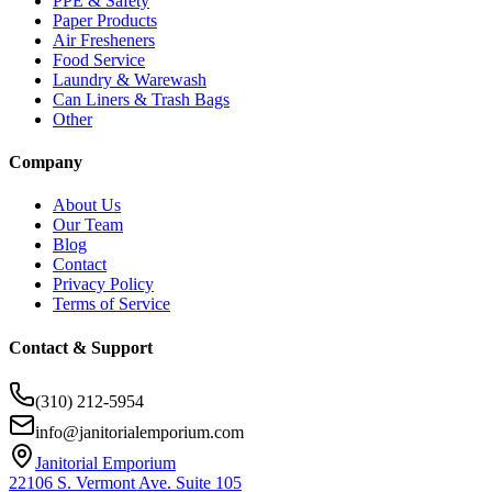
PPE & Safety
Paper Products
Air Fresheners
Food Service
Laundry & Warewash
Can Liners & Trash Bags
Other
Company
About Us
Our Team
Blog
Contact
Privacy Policy
Terms of Service
Contact & Support
(310) 212-5954
info@janitorialemporium.com
Janitorial Emporium
22106 S. Vermont Ave. Suite 105