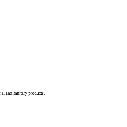
ial and sanitary products.