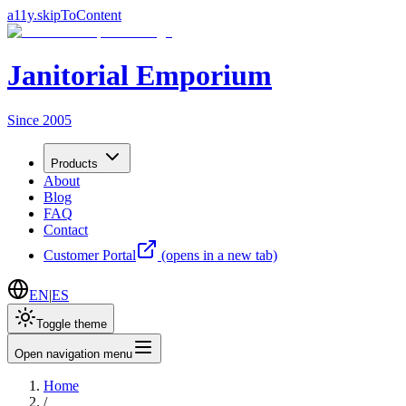
a11y.skipToContent
Janitorial Emporium
Since 2005
Products
About
Blog
FAQ
Contact
Customer Portal
(opens in a new tab)
EN
|
ES
Toggle theme
Open navigation menu
Home
/