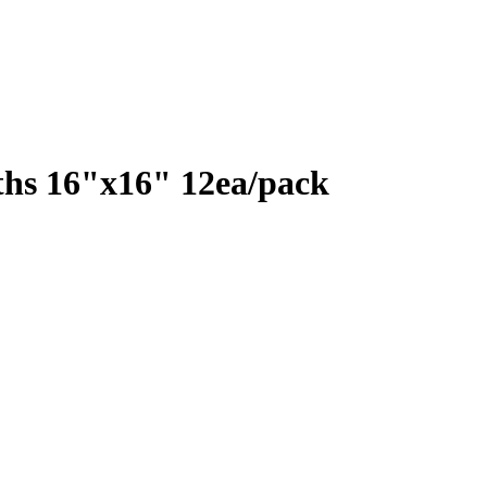
ths 16"x16" 12ea/pack