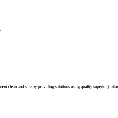
r
nt clean and safe by providing solutions using quality superior janitor