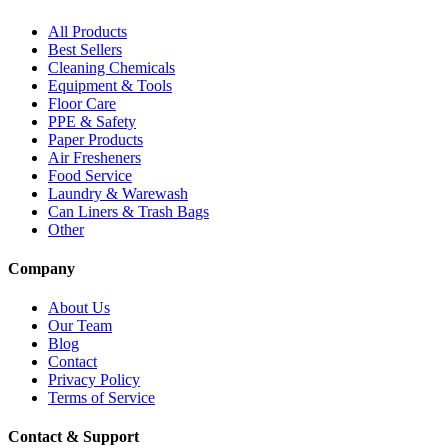
All Products
Best Sellers
Cleaning Chemicals
Equipment & Tools
Floor Care
PPE & Safety
Paper Products
Air Fresheners
Food Service
Laundry & Warewash
Can Liners & Trash Bags
Other
Company
About Us
Our Team
Blog
Contact
Privacy Policy
Terms of Service
Contact & Support