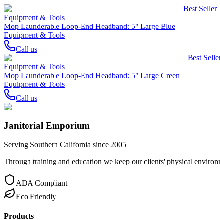
Best Seller
Equipment & Tools
Mop Launderable Loop-End Headband: 5" Large Blue
Equipment & Tools
Call us
Best Selle
Equipment & Tools
Mop Launderable Loop-End Headband: 5" Large Green
Equipment & Tools
Call us
Janitorial Emporium
Serving Southern California since 2005
Through training and education we keep our clients' physical environme
ADA Compliant
Eco Friendly
Products