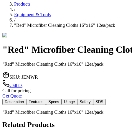
Products
/
Equipment & Tools
/
"Red" Microfiber Cleaning Cloths 16"x16" 12ea/pack
"Red" Microfiber Cleaning Clo
"Red" Microfiber Cleaning Cloths 16"x16" 12ea/pack
SKU
:
JEMWR
Call us
Call for pricing
Get Quote
Description
Features
Specs
Usage
Safety
SDS
"Red" Microfiber Cleaning Cloths 16"x16" 12ea/pack
Related Products