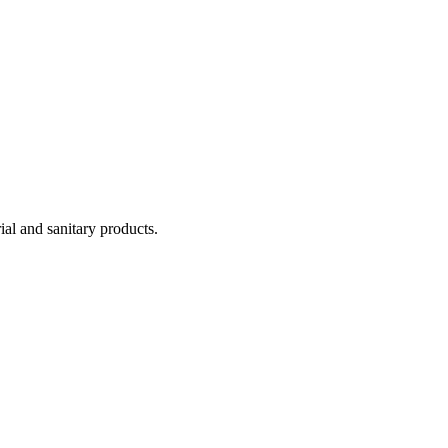
ial and sanitary products.