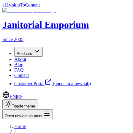
a11y.skipToContent
Janitorial Emporium
Since 2005
Products
About
Blog
FAQ
Contact
Customer Portal
(opens in a new tab)
EN
|
ES
Toggle theme
Open navigation menu
Home
/