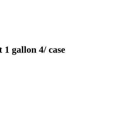
 1 gallon 4/ case