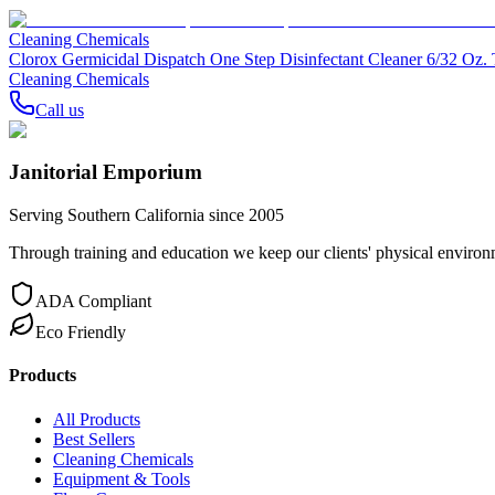
Cleaning Chemicals
Clorox Germicidal Dispatch One Step Disinfectant Cleaner 6/32 Oz. 
Cleaning Chemicals
Call us
Janitorial Emporium
Serving Southern California since 2005
Through training and education we keep our clients' physical environme
ADA Compliant
Eco Friendly
Products
All Products
Best Sellers
Cleaning Chemicals
Equipment & Tools