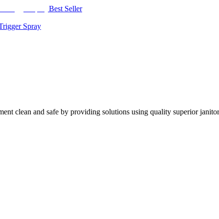
Best Seller
Trigger Spray
nt clean and safe by providing solutions using quality superior janitor