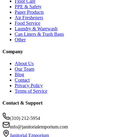
Floor Care
PPE & Safety
Paper Products
Air Fresheners
Food Service
Laundry & Warewash
Can Liners & Trash Bags
Other
Company
About Us
Our Team
Blog
Contact
Privacy Policy
Terms of Service
Contact & Support
(310) 212-5954
info@janitorialemporium.com
Janitorial Emporium