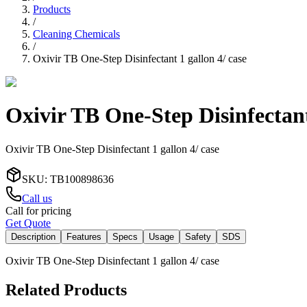
Products
/
Cleaning Chemicals
/
Oxivir TB One-Step Disinfectant 1 gallon 4/ case
Oxivir TB One-Step Disinfectant
Oxivir TB One-Step Disinfectant 1 gallon 4/ case
SKU
:
TB100898636
Call us
Call for pricing
Get Quote
Description
Features
Specs
Usage
Safety
SDS
Oxivir TB One-Step Disinfectant 1 gallon 4/ case
Related Products