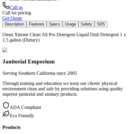
Call us
Call for pricing
Get Quote
Description
Features
Specs
Usage
Safety
SDS
Omni Xtreme Clean All Pro Detergent Liquid Dish Detergent 1 x
1.5 gallon (Dietary)
Janitorial Emporium
Serving Southern California since 2005
Through training and education we keep our clients' physical
environment clean and safe by providing solutions using quality
superior janitorial and sanitary products.
ADA Compliant
Eco Friendly
Products