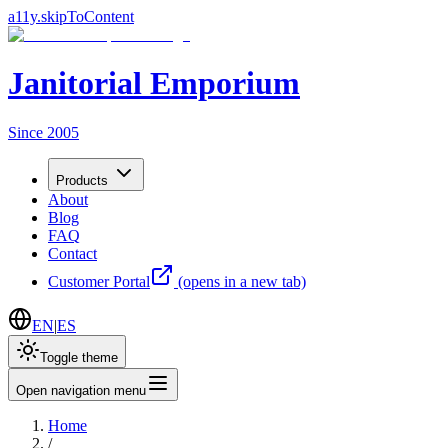
a11y.skipToContent
Janitorial Emporium
Since 2005
Products
About
Blog
FAQ
Contact
Customer Portal
(opens in a new tab)
EN
|
ES
Toggle theme
Open navigation menu
Home
/