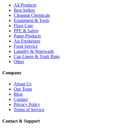
All Products
Best Sellers
Cleaning Chemicals
Equipment & Tools
Floor Care
PPE & Safety
Paper Products
Air Fresheners
Food Service
Laundry & Warewash
Can Liners & Trash Bags
Other
Company
About Us
Our Team
Blog
Contact
Privacy Policy
Terms of Service
Contact & Support