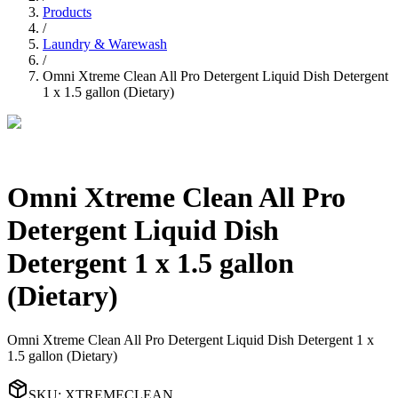
Products
/
Laundry & Warewash
/
Omni Xtreme Clean All Pro Detergent Liquid Dish Detergent
1 x 1.5 gallon (Dietary)
Omni Xtreme Clean All Pro
Detergent Liquid Dish
Detergent 1 x 1.5 gallon
(Dietary)
Omni Xtreme Clean All Pro Detergent Liquid Dish Detergent 1 x
1.5 gallon (Dietary)
SKU
:
XTREMECLEAN