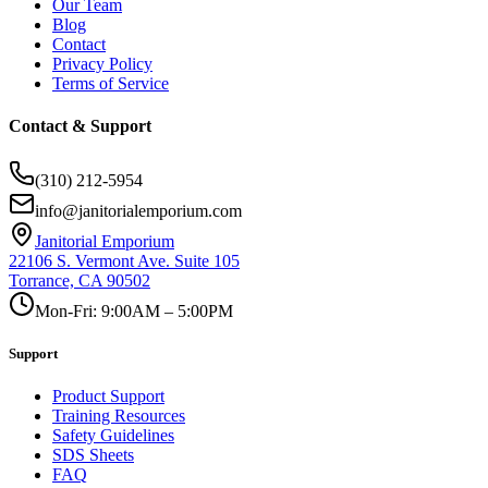
Our Team
Blog
Contact
Privacy Policy
Terms of Service
Contact & Support
(310) 212-5954
info@janitorialemporium.com
Janitorial Emporium
22106 S. Vermont Ave. Suite 105
Torrance, CA 90502
Mon-Fri: 9:00AM – 5:00PM
Support
Product Support
Training Resources
Safety Guidelines
SDS Sheets
FAQ