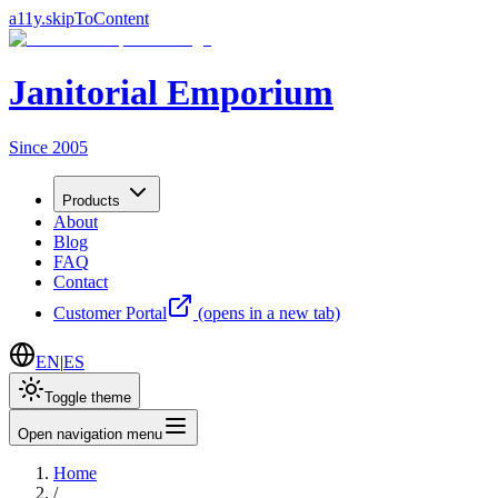
a11y.skipToContent
Janitorial Emporium
Since 2005
Products
About
Blog
FAQ
Contact
Customer Portal
(opens in a new tab)
EN
|
ES
Toggle theme
Open navigation menu
Home
/