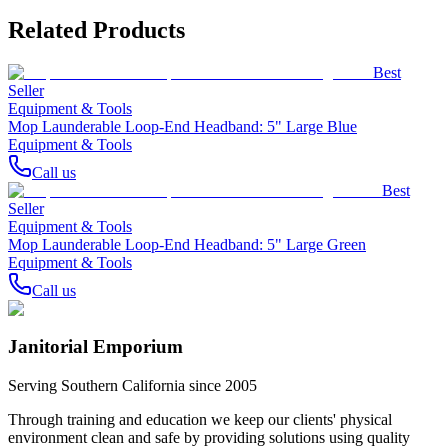
Related Products
Best
Seller
Equipment & Tools
Mop Launderable Loop-End Headband: 5" Large Blue
Equipment & Tools
Call us
Best
Seller
Equipment & Tools
Mop Launderable Loop-End Headband: 5" Large Green
Equipment & Tools
Call us
Janitorial Emporium
Serving Southern California since 2005
Through training and education we keep our clients' physical
environment clean and safe by providing solutions using quality