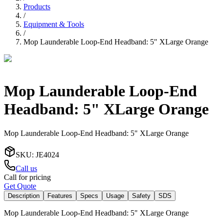
Products
/
Equipment & Tools
/
Mop Launderable Loop-End Headband: 5" XLarge Orange
Mop Launderable Loop-End
Headband: 5" XLarge Orange
Mop Launderable Loop-End Headband: 5" XLarge Orange
SKU
:
JE4024
Call us
Call for pricing
Get Quote
Description
Features
Specs
Usage
Safety
SDS
Mop Launderable Loop-End Headband: 5" XLarge Orange