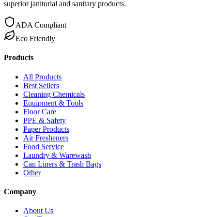
superior janitorial and sanitary products.
ADA Compliant
Eco Friendly
Products
All Products
Best Sellers
Cleaning Chemicals
Equipment & Tools
Floor Care
PPE & Safety
Paper Products
Air Fresheners
Food Service
Laundry & Warewash
Can Liners & Trash Bags
Other
Company
About Us