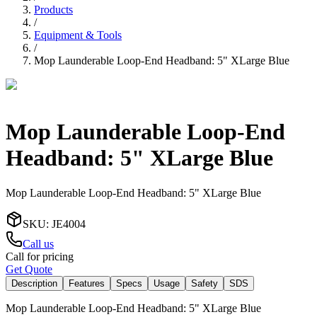
Products
/
Equipment & Tools
/
Mop Launderable Loop-End Headband: 5" XLarge Blue
Mop Launderable Loop-End
Headband: 5" XLarge Blue
Mop Launderable Loop-End Headband: 5" XLarge Blue
SKU
:
JE4004
Call us
Call for pricing
Get Quote
Description
Features
Specs
Usage
Safety
SDS
Mop Launderable Loop-End Headband: 5" XLarge Blue