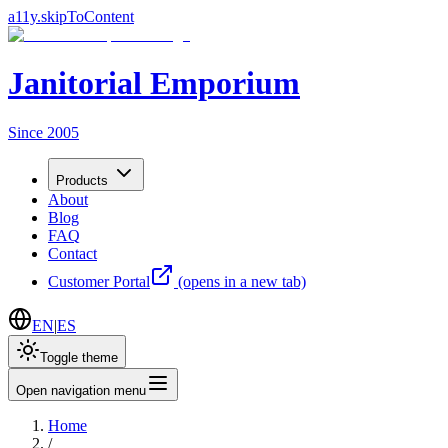
a11y.skipToContent
Janitorial Emporium
Since 2005
Products
About
Blog
FAQ
Contact
Customer Portal
(opens in a new tab)
EN
|
ES
Toggle theme
Open navigation menu
Home
/