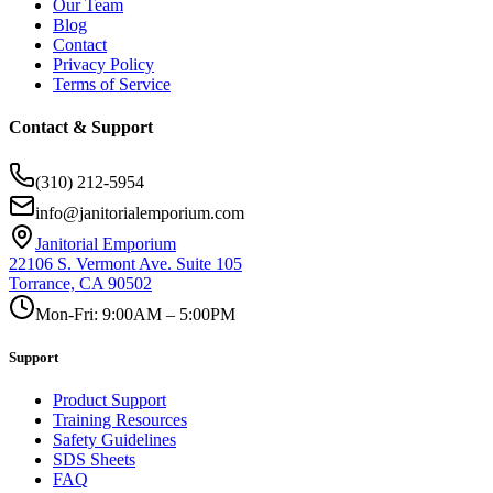
Our Team
Blog
Contact
Privacy Policy
Terms of Service
Contact & Support
(310) 212-5954
info@janitorialemporium.com
Janitorial Emporium
22106 S. Vermont Ave. Suite 105
Torrance, CA 90502
Mon-Fri: 9:00AM – 5:00PM
Support
Product Support
Training Resources
Safety Guidelines
SDS Sheets
FAQ