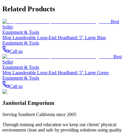
Related Products
Best
Seller
Equipment & Tools
Mop Launderable Loop-End Headband: 5" Large Blue
Equipment & Tools
Call us
Best
Seller
Equipment & Tools
Mop Launderable Loop-End Headband: 5" Large Green
Equipment & Tools
Call us
Janitorial Emporium
Serving Southern California since 2005
Through training and education we keep our clients' physical
environment clean and safe by providing solutions using quality