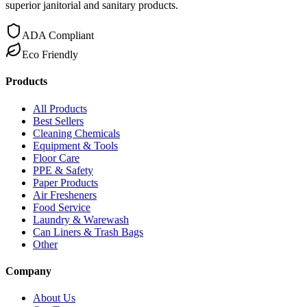
superior janitorial and sanitary products.
ADA Compliant
Eco Friendly
Products
All Products
Best Sellers
Cleaning Chemicals
Equipment & Tools
Floor Care
PPE & Safety
Paper Products
Air Fresheners
Food Service
Laundry & Warewash
Can Liners & Trash Bags
Other
Company
About Us