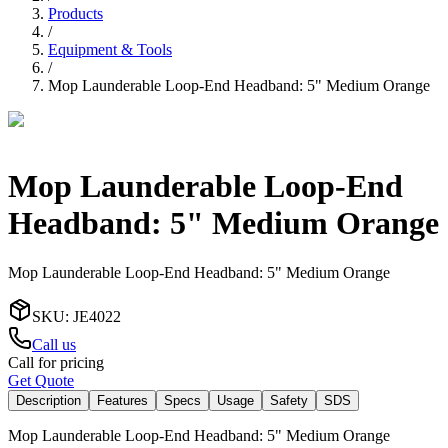
Products
/
Equipment & Tools
/
Mop Launderable Loop-End Headband: 5" Medium Orange
Mop Launderable Loop-End
Headband: 5" Medium Orange
Mop Launderable Loop-End Headband: 5" Medium Orange
SKU
:
JE4022
Call us
Call for pricing
Get Quote
Description
Features
Specs
Usage
Safety
SDS
Mop Launderable Loop-End Headband: 5" Medium Orange