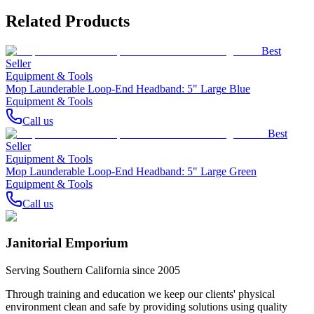
Related Products
Best
Seller
Equipment & Tools
Mop Launderable Loop-End Headband: 5" Large Blue
Equipment & Tools
Call us
Best
Seller
Equipment & Tools
Mop Launderable Loop-End Headband: 5" Large Green
Equipment & Tools
Call us
Janitorial Emporium
Serving Southern California since 2005
Through training and education we keep our clients' physical
environment clean and safe by providing solutions using quality