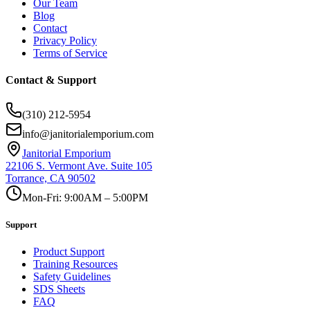
Our Team
Blog
Contact
Privacy Policy
Terms of Service
Contact & Support
(310) 212-5954
info@janitorialemporium.com
Janitorial Emporium
22106 S. Vermont Ave. Suite 105
Torrance, CA 90502
Mon-Fri: 9:00AM – 5:00PM
Support
Product Support
Training Resources
Safety Guidelines
SDS Sheets
FAQ