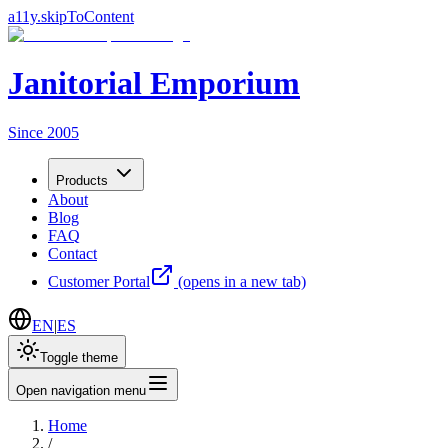
a11y.skipToContent
Janitorial Emporium
Since 2005
Products
About
Blog
FAQ
Contact
Customer Portal
(opens in a new tab)
EN
|
ES
Toggle theme
Open navigation menu
Home
/