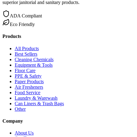
superior janitorial and sanitary products.
ADA Compliant
Eco Friendly
Products
All Products
Best Sellers
Cleaning Chemicals
Equipment & Tools
Floor Care
PPE & Safety
Paper Products
Air Fresheners
Food Service
Laundry & Warewash
Can Liners & Trash Bags
Other
Company
About Us