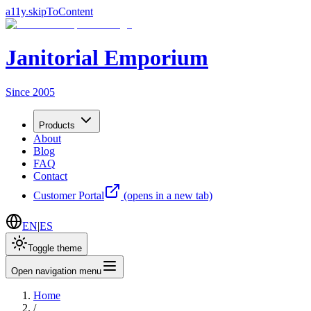
a11y.skipToContent
Janitorial Emporium
Since 2005
Products
About
Blog
FAQ
Contact
Customer Portal
(opens in a new tab)
EN
|
ES
Toggle theme
Open navigation menu
Home
/