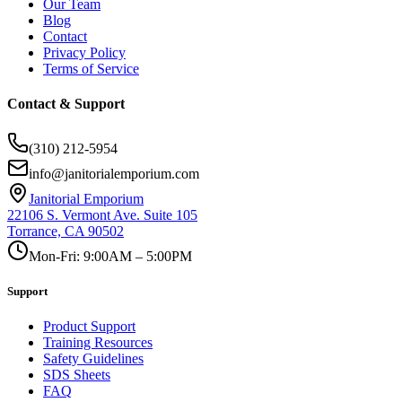
Our Team
Blog
Contact
Privacy Policy
Terms of Service
Contact & Support
(310) 212-5954
info@janitorialemporium.com
Janitorial Emporium
22106 S. Vermont Ave. Suite 105
Torrance, CA 90502
Mon-Fri: 9:00AM – 5:00PM
Support
Product Support
Training Resources
Safety Guidelines
SDS Sheets
FAQ