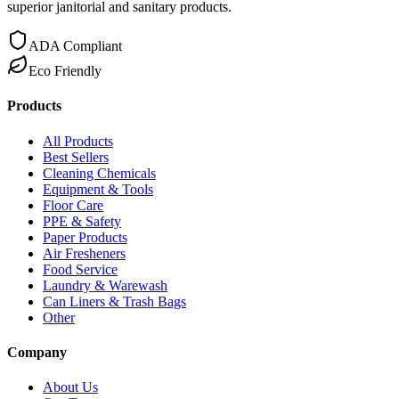
superior janitorial and sanitary products.
ADA Compliant
Eco Friendly
Products
All Products
Best Sellers
Cleaning Chemicals
Equipment & Tools
Floor Care
PPE & Safety
Paper Products
Air Fresheners
Food Service
Laundry & Warewash
Can Liners & Trash Bags
Other
Company
About Us