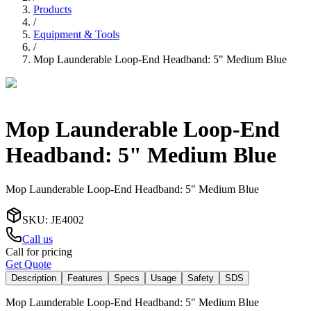
Products
/
Equipment & Tools
/
Mop Launderable Loop-End Headband: 5" Medium Blue
Mop Launderable Loop-End
Headband: 5" Medium Blue
Mop Launderable Loop-End Headband: 5" Medium Blue
SKU
:
JE4002
Call us
Call for pricing
Get Quote
Description
Features
Specs
Usage
Safety
SDS
Mop Launderable Loop-End Headband: 5" Medium Blue