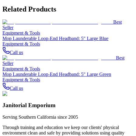
Related Products
Best
Seller
Equipment & Tools
Mop Launderable Loop-End Headband: 5" Large Blue
Equipment & Tools
Call us
Best
Seller
Equipment & Tools
Mop Launderable Loop-End Headband: 5" Large Green
Equipment & Tools
Call us
Janitorial Emporium
Serving Southern California since 2005
Through training and education we keep our clients' physical
environment clean and safe by providing solutions using quality