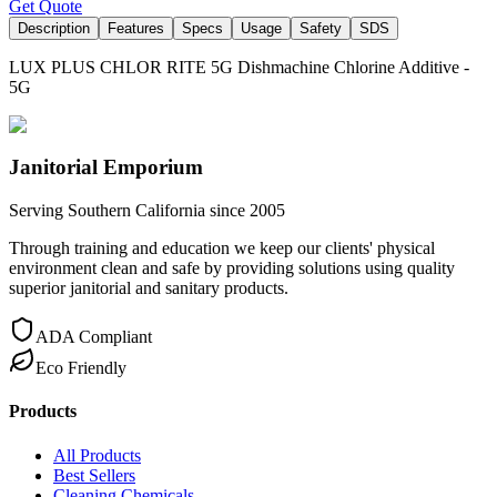
Get Quote
Description
Features
Specs
Usage
Safety
SDS
LUX PLUS CHLOR RITE 5G Dishmachine Chlorine Additive -
5G
Janitorial Emporium
Serving Southern California since 2005
Through training and education we keep our clients' physical
environment clean and safe by providing solutions using quality
superior janitorial and sanitary products.
ADA Compliant
Eco Friendly
Products
All Products
Best Sellers
Cleaning Chemicals