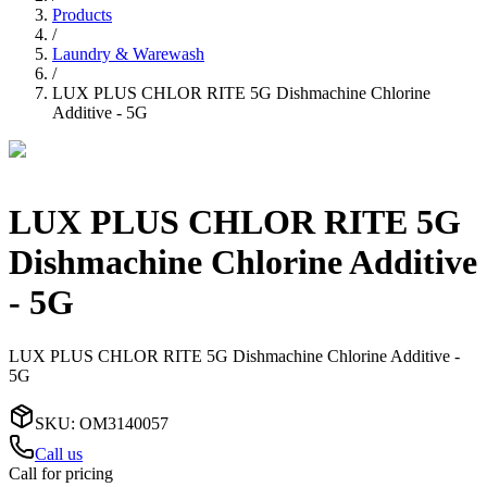
Products
/
Laundry & Warewash
/
LUX PLUS CHLOR RITE 5G Dishmachine Chlorine
Additive - 5G
LUX PLUS CHLOR RITE 5G
Dishmachine Chlorine Additive
- 5G
LUX PLUS CHLOR RITE 5G Dishmachine Chlorine Additive -
5G
SKU
:
OM3140057
Call us
Call for pricing