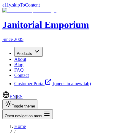
a11y.skipToContent
Janitorial Emporium
Since 2005
Products
About
Blog
FAQ
Contact
Customer Portal
(opens in a new tab)
EN
|
ES
Toggle theme
Open navigation menu
Home
/