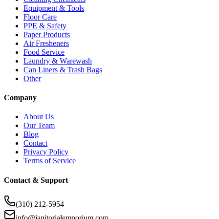
Equipment & Tools
Floor Care
PPE & Safety
Paper Products
Air Fresheners
Food Service
Laundry & Warewash
Can Liners & Trash Bags
Other
Company
About Us
Our Team
Blog
Contact
Privacy Policy
Terms of Service
Contact & Support
(310) 212-5954
info@janitorialemporium.com