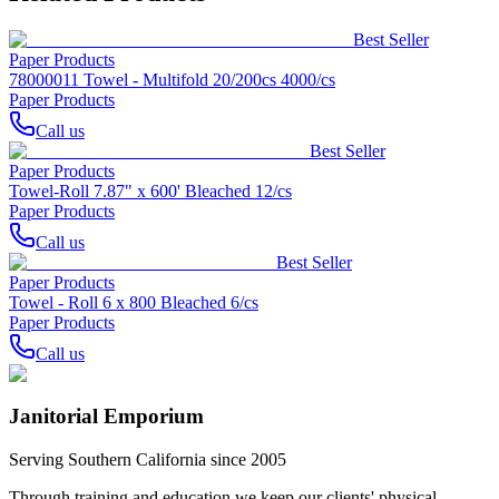
Best Seller
Paper Products
78000011 Towel - Multifold 20/200cs 4000/cs
Paper Products
Call us
Best Seller
Paper Products
Towel-Roll 7.87" x 600' Bleached 12/cs
Paper Products
Call us
Best Seller
Paper Products
Towel - Roll 6 x 800 Bleached 6/cs
Paper Products
Call us
Janitorial Emporium
Serving Southern California since 2005
Through training and education we keep our clients' physical