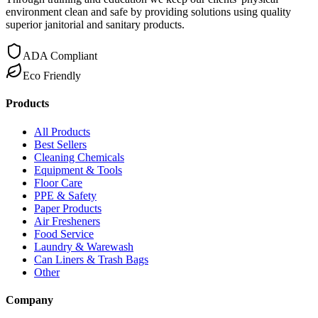
environment clean and safe by providing solutions using quality
superior janitorial and sanitary products.
ADA Compliant
Eco Friendly
Products
All Products
Best Sellers
Cleaning Chemicals
Equipment & Tools
Floor Care
PPE & Safety
Paper Products
Air Fresheners
Food Service
Laundry & Warewash
Can Liners & Trash Bags
Other
Company