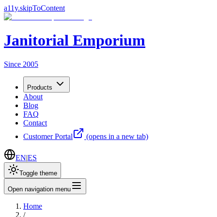
a11y.skipToContent
Janitorial Emporium
Since 2005
Products
About
Blog
FAQ
Contact
Customer Portal
(opens in a new tab)
EN
|
ES
Toggle theme
Open navigation menu
Home
/