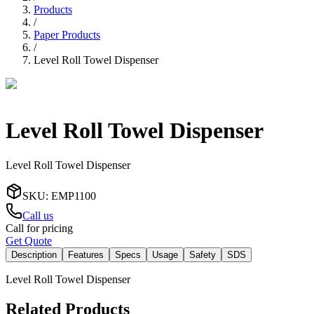
Products
/
Paper Products
/
Level Roll Towel Dispenser
Level Roll Towel Dispenser
Level Roll Towel Dispenser
SKU
:
EMP1100
Call us
Call for pricing
Get Quote
Description
Features
Specs
Usage
Safety
SDS
Level Roll Towel Dispenser
Related Products