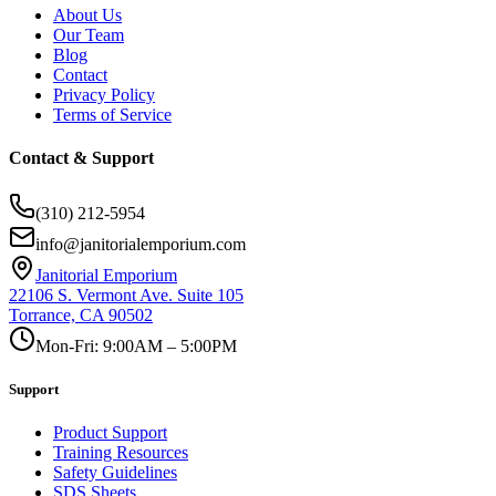
About Us
Our Team
Blog
Contact
Privacy Policy
Terms of Service
Contact & Support
(310) 212-5954
info@janitorialemporium.com
Janitorial Emporium
22106 S. Vermont Ave. Suite 105
Torrance, CA 90502
Mon-Fri: 9:00AM – 5:00PM
Support
Product Support
Training Resources
Safety Guidelines
SDS Sheets