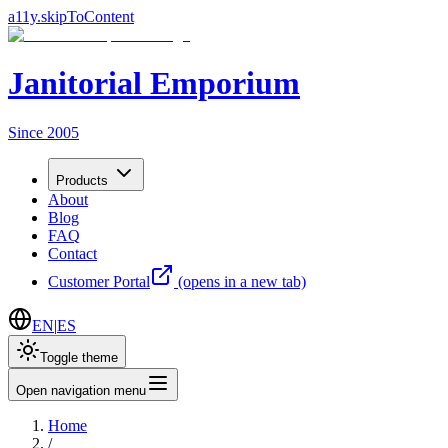
a11y.skipToContent
Janitorial Emporium
Since 2005
Products
About
Blog
FAQ
Contact
Customer Portal
(opens in a new tab)
EN
|
ES
Toggle theme
Open navigation menu
Home
/