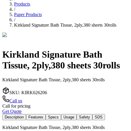
Products
/
Paper Products
/
Kirkland Signature Bath Tissue, 2ply,380 sheets 30rolls
Kirkland Signature Bath
Tissue, 2ply,380 sheets 30rolls
Kirkland Signature Bath Tissue, 2ply,380 sheets 30rolls
SKU
:
KIRK626206
Call us
Call for pricing
Get Quote
Description
Features
Specs
Usage
Safety
SDS
Kirkland Signature Bath Tissue, 2ply,380 sheets 30rolls