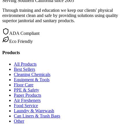
Serving Southern California since 2005
Through training and education we keep our clients' physical
environment clean and safe by providing solutions using quality
superior janitorial and sanitary products.
ADA Compliant
Eco Friendly
Products
All Products
Best Sellers
Cleaning Chemicals
Equipment & Tools
Floor Care
PPE & Safety
Paper Products
Air Fresheners
Food Service
Laundry & Warewash
Can Liners & Trash Bags
Other