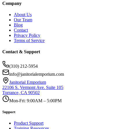
Company
About Us
Our Team
Blog
Contact
Privacy Policy
Terms of Service
Contact & Support
(310) 212-5954
info@janitorialemporium.com
Janitorial Emporium
22106 S. Vermont Ave. Suite 105
Torrance, CA 90502
Mon-Fri: 9:00AM – 5:00PM
Support
Product Support
Training Resources