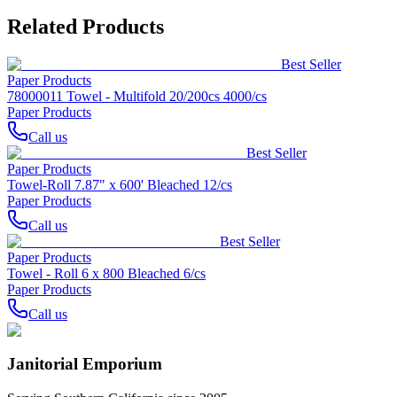
Related Products
Best Seller
Paper Products
78000011 Towel - Multifold 20/200cs 4000/cs
Paper Products
Call us
Best Seller
Paper Products
Towel-Roll 7.87" x 600' Bleached 12/cs
Paper Products
Call us
Best Seller
Paper Products
Towel - Roll 6 x 800 Bleached 6/cs
Paper Products
Call us
Janitorial Emporium