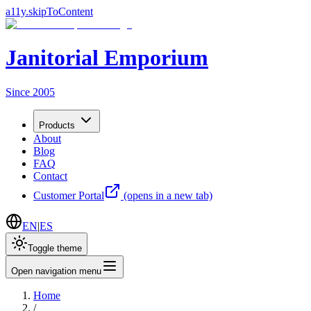
a11y.skipToContent
Janitorial Emporium
Since 2005
Products
About
Blog
FAQ
Contact
Customer Portal
(opens in a new tab)
EN
|
ES
Toggle theme
Open navigation menu
Home
/