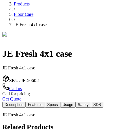
Products
/
Floor Care
/
JE Fresh 4x1 case
JE Fresh 4x1 case
JE Fresh 4x1 case
SKU
:
JE-5060-1
Call us
Call for pricing
Get Quote
Description
Features
Specs
Usage
Safety
SDS
JE Fresh 4x1 case
Related Products