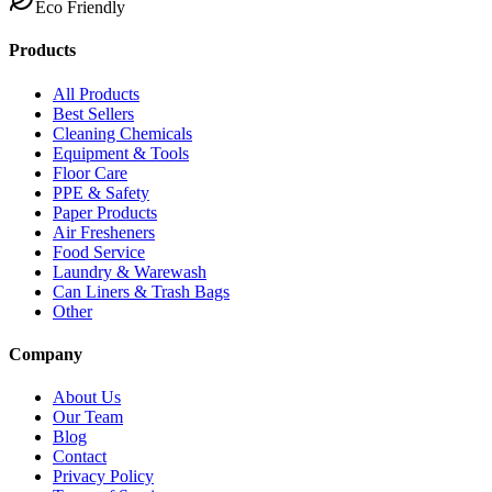
Eco Friendly
Products
All Products
Best Sellers
Cleaning Chemicals
Equipment & Tools
Floor Care
PPE & Safety
Paper Products
Air Fresheners
Food Service
Laundry & Warewash
Can Liners & Trash Bags
Other
Company
About Us
Our Team
Blog
Contact
Privacy Policy