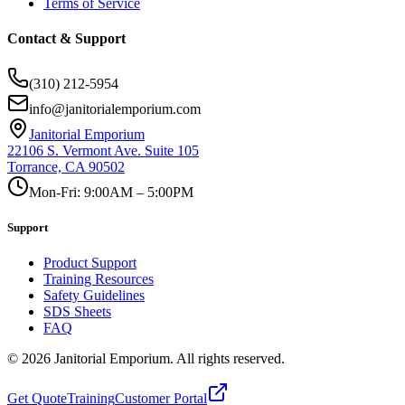
Terms of Service
Contact & Support
(310) 212-5954
info@janitorialemporium.com
Janitorial Emporium
22106 S. Vermont Ave. Suite 105
Torrance, CA 90502
Mon-Fri: 9:00AM – 5:00PM
Support
Product Support
Training Resources
Safety Guidelines
SDS Sheets
FAQ
©
2026
Janitorial Emporium.
All rights reserved.
Get Quote
Training
Customer Portal