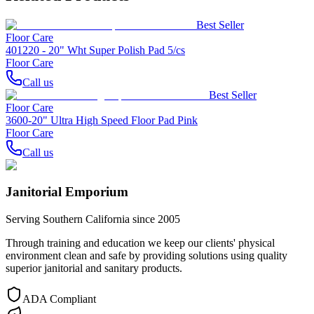
Best Seller
Floor Care
401220 - 20" Wht Super Polish Pad 5/cs
Floor Care
Call us
Best Seller
Floor Care
3600-20" Ultra High Speed Floor Pad Pink
Floor Care
Call us
Janitorial Emporium
Serving Southern California since 2005
Through training and education we keep our clients' physical
environment clean and safe by providing solutions using quality
superior janitorial and sanitary products.
ADA Compliant