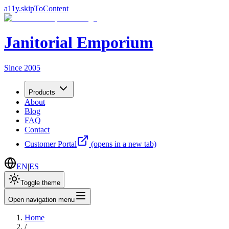
a11y.skipToContent
Janitorial Emporium
Since 2005
Products
About
Blog
FAQ
Contact
Customer Portal
(opens in a new tab)
EN
|
ES
Toggle theme
Open navigation menu
Home
/