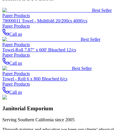
Best Seller
Paper Products
78000011 Towel - Multifold 20/200cs 4000/cs
Paper Products
Call us
Best Seller
Paper Products
Towel-Roll 7.87" x 600' Bleached 12/cs
Paper Products
Call us
Best Seller
Paper Products
Towel - Roll 6 x 800 Bleached 6/cs
Paper Products
Call us
Janitorial Emporium
Serving Southern California since 2005
Through training and education we keep our clients' physical