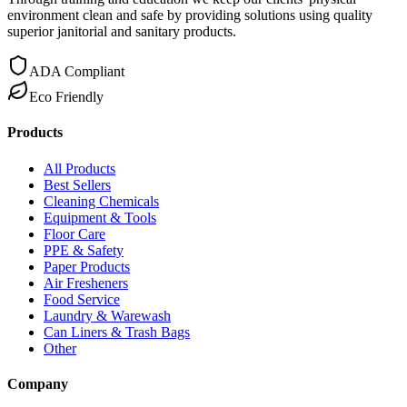
environment clean and safe by providing solutions using quality
superior janitorial and sanitary products.
ADA Compliant
Eco Friendly
Products
All Products
Best Sellers
Cleaning Chemicals
Equipment & Tools
Floor Care
PPE & Safety
Paper Products
Air Fresheners
Food Service
Laundry & Warewash
Can Liners & Trash Bags
Other
Company