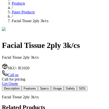
Products
/
Paper Products
/
Facial Tissue 2ply 3k/cs
Facial Tissue 2ply 3k/cs
Facial Tissue 2ply 3k/cs
SKU
:
JE1020
Call us
Call for pricing
Get Quote
Description
Features
Specs
Usage
Safety
SDS
Facial Tissue 2ply 3k/cs
Related Products