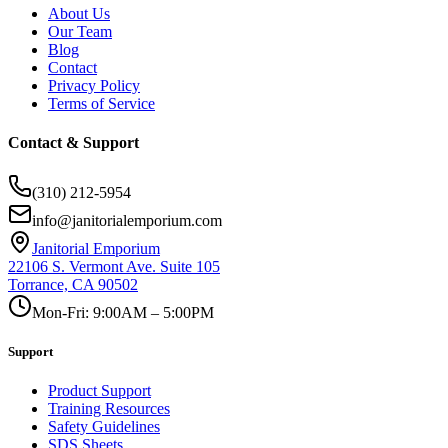
About Us
Our Team
Blog
Contact
Privacy Policy
Terms of Service
Contact & Support
(310) 212-5954
info@janitorialemporium.com
Janitorial Emporium
22106 S. Vermont Ave. Suite 105
Torrance, CA 90502
Mon-Fri: 9:00AM – 5:00PM
Support
Product Support
Training Resources
Safety Guidelines
SDS Sheets