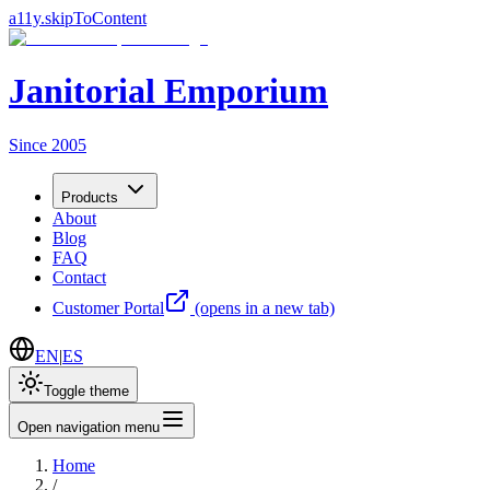
a11y.skipToContent
Janitorial Emporium
Since 2005
Products
About
Blog
FAQ
Contact
Customer Portal
(opens in a new tab)
EN
|
ES
Toggle theme
Open navigation menu
Home
/