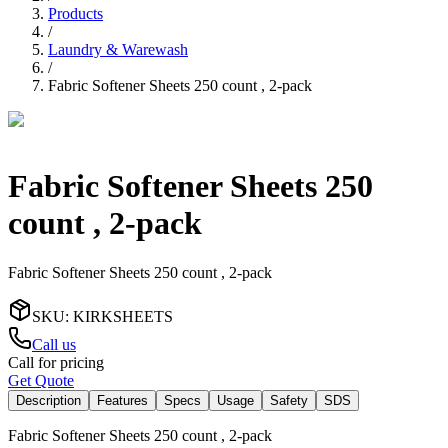
Products
/
Laundry & Warewash
/
Fabric Softener Sheets 250 count , 2-pack
Fabric Softener Sheets 250
count , 2-pack
Fabric Softener Sheets 250 count , 2-pack
SKU
:
KIRKSHEETS
Call us
Call for pricing
Get Quote
Description
Features
Specs
Usage
Safety
SDS
Fabric Softener Sheets 250 count , 2-pack