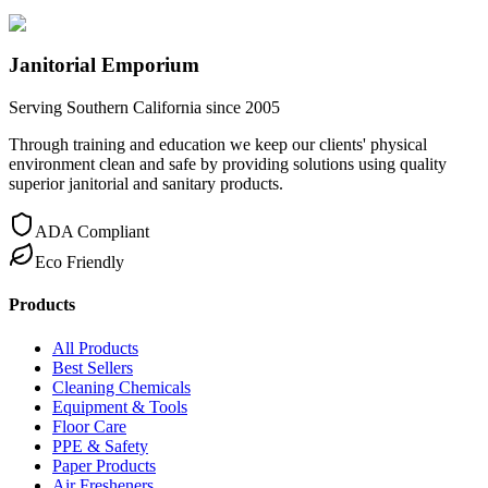
Janitorial Emporium
Serving Southern California since 2005
Through training and education we keep our clients' physical
environment clean and safe by providing solutions using quality
superior janitorial and sanitary products.
ADA Compliant
Eco Friendly
Products
All Products
Best Sellers
Cleaning Chemicals
Equipment & Tools
Floor Care
PPE & Safety
Paper Products
Air Fresheners