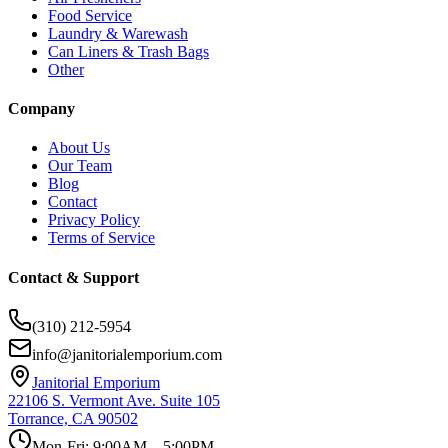
Food Service
Laundry & Warewash
Can Liners & Trash Bags
Other
Company
About Us
Our Team
Blog
Contact
Privacy Policy
Terms of Service
Contact & Support
(310) 212-5954
info@janitorialemporium.com
Janitorial Emporium
22106 S. Vermont Ave. Suite 105
Torrance, CA 90502
Mon-Fri: 9:00AM – 5:00PM