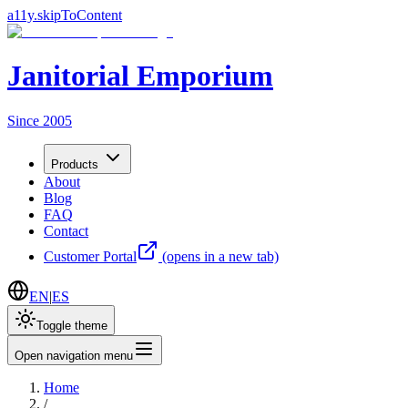
a11y.skipToContent
Janitorial Emporium
Since 2005
Products
About
Blog
FAQ
Contact
Customer Portal
(opens in a new tab)
EN
|
ES
Toggle theme
Open navigation menu
Home
/