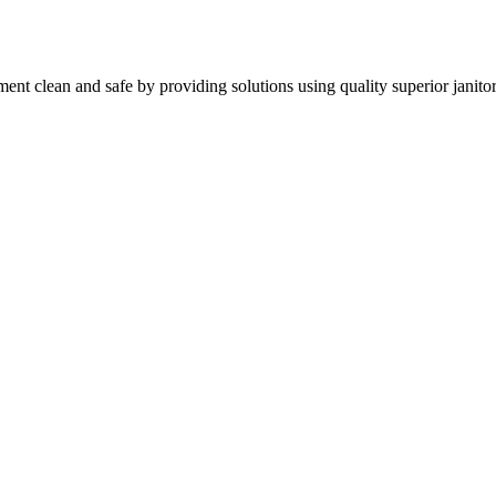
nt clean and safe by providing solutions using quality superior janitor