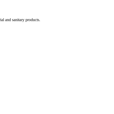
ial and sanitary products.