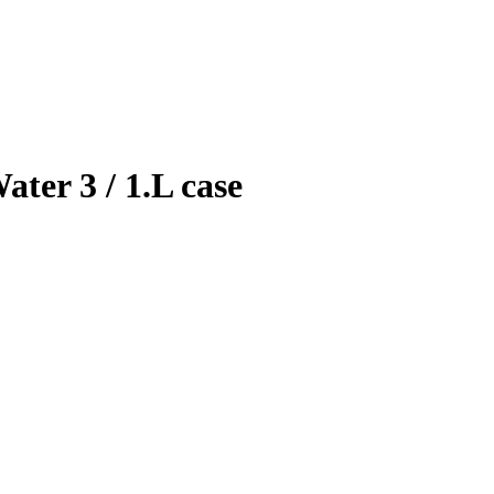
ter 3 / 1.L case