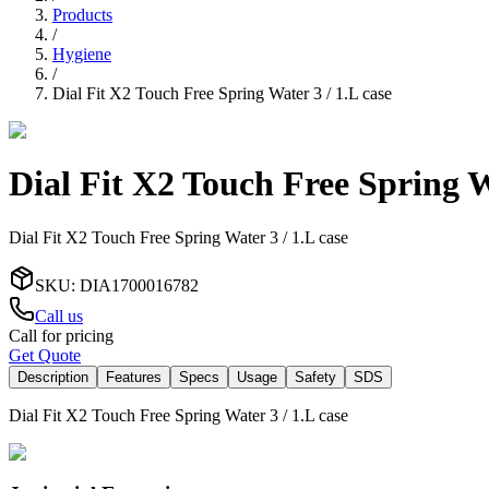
Products
/
Hygiene
/
Dial Fit X2 Touch Free Spring Water 3 / 1.L case
Dial Fit X2 Touch Free Spring Wa
Dial Fit X2 Touch Free Spring Water 3 / 1.L case
SKU
:
DIA1700016782
Call us
Call for pricing
Get Quote
Description
Features
Specs
Usage
Safety
SDS
Dial Fit X2 Touch Free Spring Water 3 / 1.L case