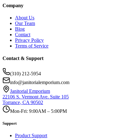
Company
About Us
Our Team
Blog
Contact
Privacy Policy
Terms of Service
Contact & Support
(310) 212-5954
info@janitorialemporium.com
Janitorial Emporium
22106 S. Vermont Ave. Suite 105
Torrance, CA 90502
Mon-Fri: 9:00AM – 5:00PM
Support
Product Support