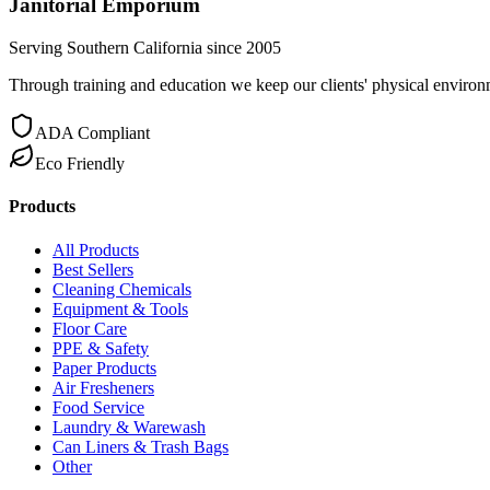
Janitorial Emporium
Serving Southern California since 2005
Through training and education we keep our clients' physical environme
ADA Compliant
Eco Friendly
Products
All Products
Best Sellers
Cleaning Chemicals
Equipment & Tools
Floor Care
PPE & Safety
Paper Products
Air Fresheners
Food Service
Laundry & Warewash
Can Liners & Trash Bags
Other