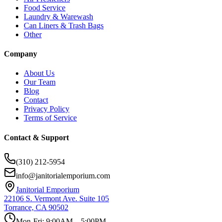
Food Service
Laundry & Warewash
Can Liners & Trash Bags
Other
Company
About Us
Our Team
Blog
Contact
Privacy Policy
Terms of Service
Contact & Support
(310) 212-5954
info@janitorialemporium.com
Janitorial Emporium
22106 S. Vermont Ave. Suite 105
Torrance, CA 90502
Mon-Fri: 9:00AM – 5:00PM