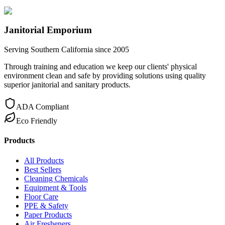
Janitorial Emporium
Serving Southern California since 2005
Through training and education we keep our clients' physical
environment clean and safe by providing solutions using quality
superior janitorial and sanitary products.
ADA Compliant
Eco Friendly
Products
All Products
Best Sellers
Cleaning Chemicals
Equipment & Tools
Floor Care
PPE & Safety
Paper Products
Air Fresheners