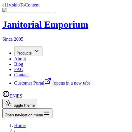
a11y.skipToContent
Janitorial Emporium
Since 2005
Products
About
Blog
FAQ
Contact
Customer Portal
(opens in a new tab)
EN
|
ES
Toggle theme
Open navigation menu
Home
/