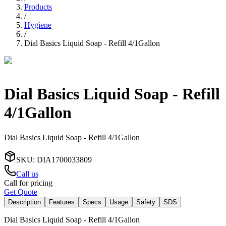
Products
/
Hygiene
/
Dial Basics Liquid Soap - Refill 4/1Gallon
Dial Basics Liquid Soap - Refill
4/1Gallon
Dial Basics Liquid Soap - Refill 4/1Gallon
SKU
:
DIA1700033809
Call us
Call for pricing
Get Quote
Description
Features
Specs
Usage
Safety
SDS
Dial Basics Liquid Soap - Refill 4/1Gallon