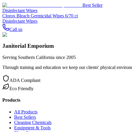
Best Seller
Disinfectant Wipes
Clorox Bleach Germicidal Wipes 6/70 ct
Disinfectant Wipes
Call us
Janitorial Emporium
Serving Southern California since 2005
Through training and education we keep our clients' physical environme
ADA Compliant
Eco Friendly
Products
All Products
Best Sellers
Cleaning Chemicals
Equipment & Tools