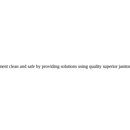
nt clean and safe by providing solutions using quality superior janitor