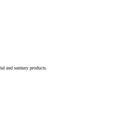
ial and sanitary products.