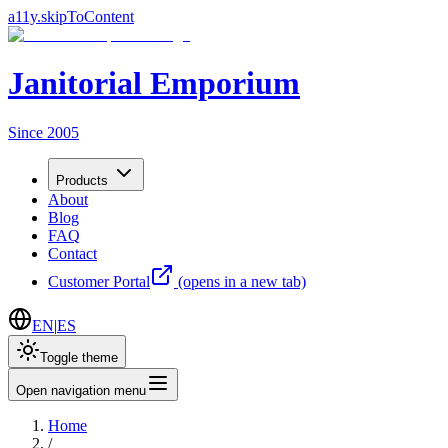
a11y.skipToContent
Janitorial Emporium
Since 2005
Products
About
Blog
FAQ
Contact
Customer Portal
(opens in a new tab)
EN
|
ES
Toggle theme
Open navigation menu
Home
/