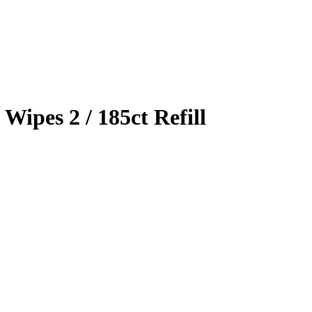
Wipes 2 / 185ct Refill