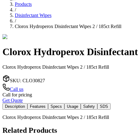
Products
/
Disinfectant Wipes
/
Clorox Hydroperox Disinfectant Wipes 2 / 185ct Refill
Clorox Hydroperox Disinfectant 
Clorox Hydroperox Disinfectant Wipes 2 / 185ct Refill
SKU
:
CLO30827
Call us
Call for pricing
Get Quote
Description
Features
Specs
Usage
Safety
SDS
Clorox Hydroperox Disinfectant Wipes 2 / 185ct Refill
Related Products