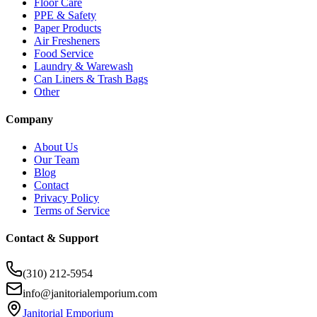
Floor Care
PPE & Safety
Paper Products
Air Fresheners
Food Service
Laundry & Warewash
Can Liners & Trash Bags
Other
Company
About Us
Our Team
Blog
Contact
Privacy Policy
Terms of Service
Contact & Support
(310) 212-5954
info@janitorialemporium.com
Janitorial Emporium