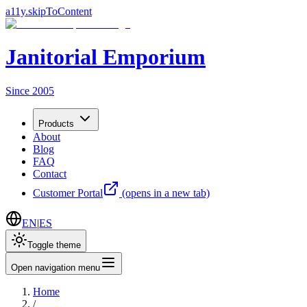
a11y.skipToContent
Janitorial Emporium
Since 2005
Products
About
Blog
FAQ
Contact
Customer Portal
(opens in a new tab)
EN
|
ES
Toggle theme
Open navigation menu
Home
/