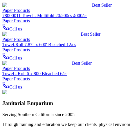
Best Seller
Paper Products
78000011 Towel - Multifold 20/200cs 4000/cs
Paper Products
Call us
Best Seller
Paper Products
Towel-Roll 7.87" x 600' Bleached 12/cs
Paper Products
Call us
Best Seller
Paper Products
Towel - Roll 6 x 800 Bleached 6/cs
Paper Products
Call us
Janitorial Emporium
Serving Southern California since 2005
Through training and education we keep our clients' physical environme