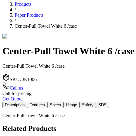
Products
/
Paper Products
/
Center-Pull Towel White 6 /case
Center-Pull Towel White 6 /case
Center-Pull Towel White 6 /case
SKU
:
JE1006
Call us
Call for pricing
Get Quote
Description
Features
Specs
Usage
Safety
SDS
Center-Pull Towel White 6 /case
Related Products