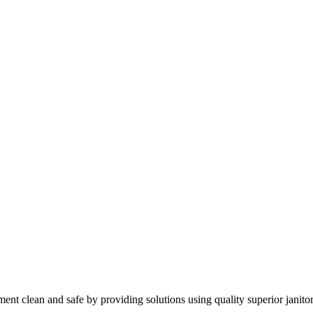
nt clean and safe by providing solutions using quality superior janitor