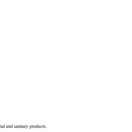
ial and sanitary products.