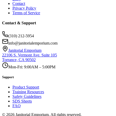
Contact
Privacy Policy
Terms of Service
Contact & Support
(310) 212-5954
info@janitorialemporium.com
Janitorial Emporium
22106 S. Vermont Ave. Suite 105
Torrance, CA 90502
Mon-Fri: 9:00AM – 5:00PM
Support
Product Support
Training Resources
Safety Guidelines
SDS Sheets
FAQ
©
2026
Janitorial Emporium.
All rights reserved.