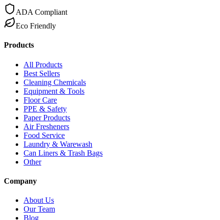
ADA Compliant
Eco Friendly
Products
All Products
Best Sellers
Cleaning Chemicals
Equipment & Tools
Floor Care
PPE & Safety
Paper Products
Air Fresheners
Food Service
Laundry & Warewash
Can Liners & Trash Bags
Other
Company
About Us
Our Team
Blog