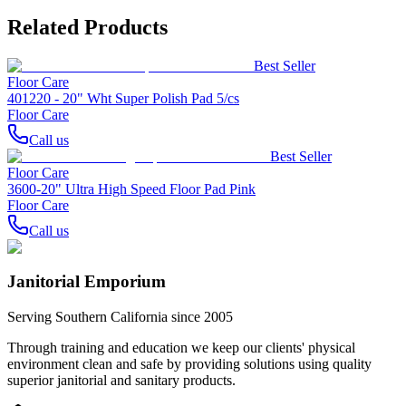
Related Products
Best Seller
Floor Care
401220 - 20" Wht Super Polish Pad 5/cs
Floor Care
Call us
Best Seller
Floor Care
3600-20" Ultra High Speed Floor Pad Pink
Floor Care
Call us
Janitorial Emporium
Serving Southern California since 2005
Through training and education we keep our clients' physical
environment clean and safe by providing solutions using quality
superior janitorial and sanitary products.