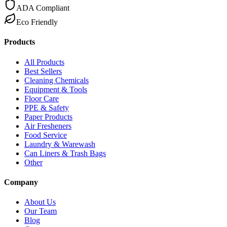
ADA Compliant
Eco Friendly
Products
All Products
Best Sellers
Cleaning Chemicals
Equipment & Tools
Floor Care
PPE & Safety
Paper Products
Air Fresheners
Food Service
Laundry & Warewash
Can Liners & Trash Bags
Other
Company
About Us
Our Team
Blog