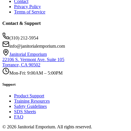
Contact
Privacy Policy
Terms of Service
Contact & Support
(310) 212-5954
info@janitorialemporium.com
Janitorial Emporium
22106 S. Vermont Ave. Suite 105
Torrance, CA 90502
Mon-Fri: 9:00AM – 5:00PM
Support
Product Support
Training Resources
Safety Guidelines
SDS Sheets
FAQ
©
2026
Janitorial Emporium.
All rights reserved.