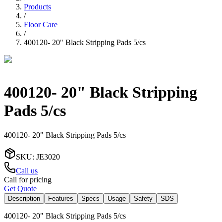
Products
/
Floor Care
/
400120- 20" Black Stripping Pads 5/cs
400120- 20" Black Stripping
Pads 5/cs
400120- 20" Black Stripping Pads 5/cs
SKU
:
JE3020
Call us
Call for pricing
Get Quote
Description
Features
Specs
Usage
Safety
SDS
400120- 20" Black Stripping Pads 5/cs