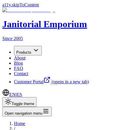
a11y.skipToContent
Janitorial Emporium
Since 2005
Products
About
Blog
FAQ
Contact
Customer Portal
(opens in a new tab)
EN
|
ES
Toggle theme
Open navigation menu
Home
/