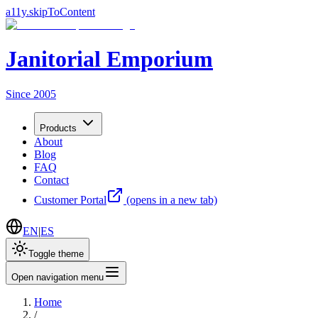
a11y.skipToContent
Janitorial Emporium
Since 2005
Products
About
Blog
FAQ
Contact
Customer Portal
(opens in a new tab)
EN
|
ES
Toggle theme
Open navigation menu
Home
/