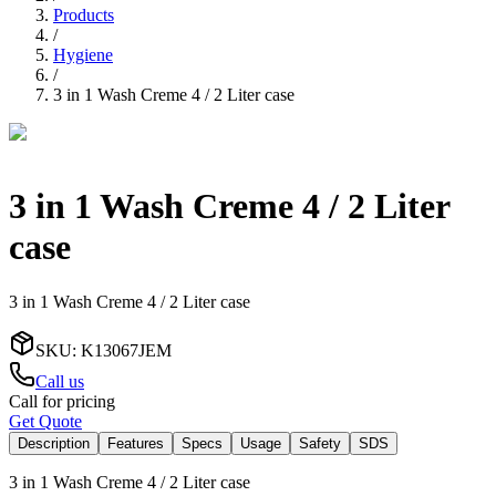
Products
/
Hygiene
/
3 in 1 Wash Creme 4 / 2 Liter case
3 in 1 Wash Creme 4 / 2 Liter
case
3 in 1 Wash Creme 4 / 2 Liter case
SKU
:
K13067JEM
Call us
Call for pricing
Get Quote
Description
Features
Specs
Usage
Safety
SDS
3 in 1 Wash Creme 4 / 2 Liter case