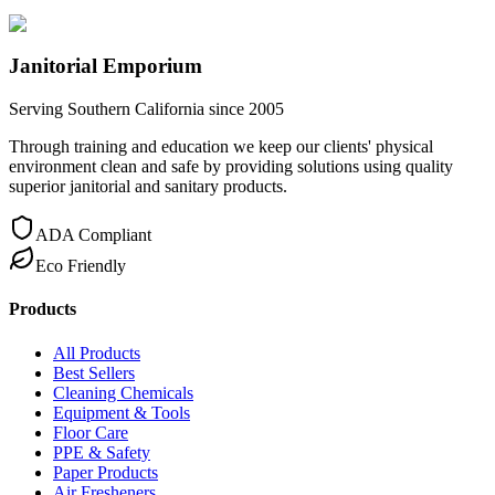
Janitorial Emporium
Serving Southern California since 2005
Through training and education we keep our clients' physical
environment clean and safe by providing solutions using quality
superior janitorial and sanitary products.
ADA Compliant
Eco Friendly
Products
All Products
Best Sellers
Cleaning Chemicals
Equipment & Tools
Floor Care
PPE & Safety
Paper Products
Air Fresheners