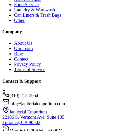
Food Service
Laundry & Warewash
Can Liners & Trash Bags
Other
Company
About Us
Our Team
Blog
Contact
Privacy Policy
Terms of Service
Contact & Support
(310) 212-5954
info@janitorialemporium.com
Janitorial Emporium
22106 S. Vermont Ave. Suite 105
Torrance, CA 90502
Mon-Fri: 9:00AM – 5:00PM