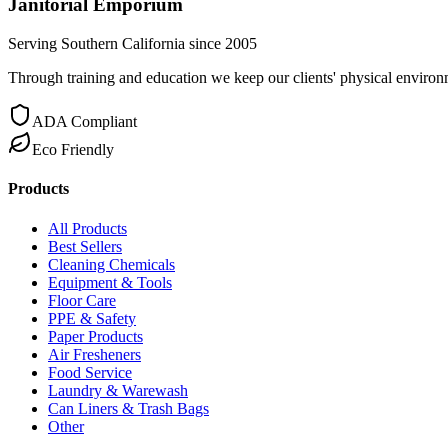
Janitorial Emporium
Serving Southern California since 2005
Through training and education we keep our clients' physical environme
ADA Compliant
Eco Friendly
Products
All Products
Best Sellers
Cleaning Chemicals
Equipment & Tools
Floor Care
PPE & Safety
Paper Products
Air Fresheners
Food Service
Laundry & Warewash
Can Liners & Trash Bags
Other