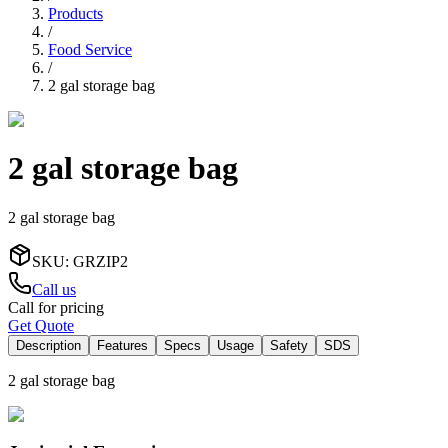
Products
/
Food Service
/
2 gal storage bag
2 gal storage bag
2 gal storage bag
SKU
:
GRZIP2
Call us
Call for pricing
Get Quote
Description
Features
Specs
Usage
Safety
SDS
2 gal storage bag