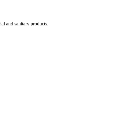
ial and sanitary products.