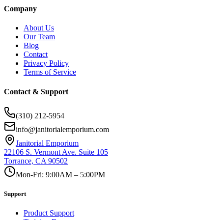
Company
About Us
Our Team
Blog
Contact
Privacy Policy
Terms of Service
Contact & Support
(310) 212-5954
info@janitorialemporium.com
Janitorial Emporium
22106 S. Vermont Ave. Suite 105
Torrance, CA 90502
Mon-Fri: 9:00AM – 5:00PM
Support
Product Support