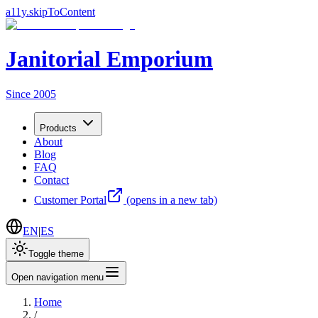
a11y.skipToContent
Janitorial Emporium
Since 2005
Products
About
Blog
FAQ
Contact
Customer Portal
(opens in a new tab)
EN
|
ES
Toggle theme
Open navigation menu
Home
/