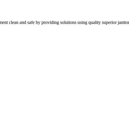
nt clean and safe by providing solutions using quality superior janitor