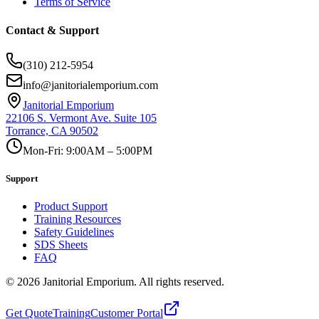
Terms of Service
Contact & Support
(310) 212-5954
info@janitorialemporium.com
Janitorial Emporium
22106 S. Vermont Ave. Suite 105
Torrance, CA 90502
Mon-Fri: 9:00AM – 5:00PM
Support
Product Support
Training Resources
Safety Guidelines
SDS Sheets
FAQ
©
2026
Janitorial Emporium.
All rights reserved.
Get Quote
Training
Customer Portal