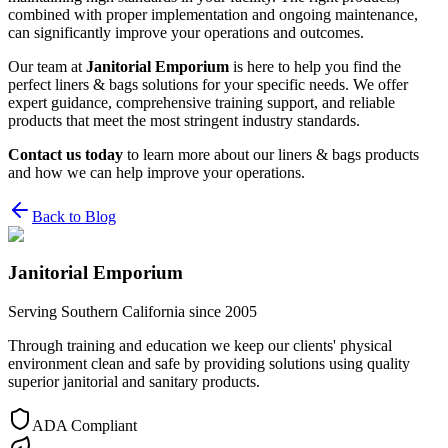
combined with proper implementation and ongoing maintenance,
can significantly improve your operations and outcomes.
Our team at
Janitorial Emporium
is here to help you find the
perfect liners & bags solutions for your specific needs. We offer
expert guidance, comprehensive training support, and reliable
products that meet the most stringent industry standards.
Contact us today
to learn more about our liners & bags products
and how we can help improve your operations.
Back to Blog
Janitorial Emporium
Serving Southern California since 2005
Through training and education we keep our clients' physical
environment clean and safe by providing solutions using quality
superior janitorial and sanitary products.
ADA Compliant