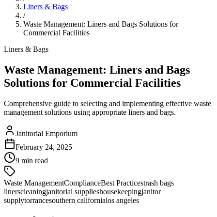
Liners & Bags
/
Waste Management: Liners and Bags Solutions for
Commercial Facilities
Liners & Bags
Waste Management: Liners and Bags
Solutions for Commercial Facilities
Comprehensive guide to selecting and implementing effective waste
management solutions using appropriate liners and bags.
Janitorial Emporium
February 24, 2025
9 min read
Waste Management
Compliance
Best Practices
trash bags
liners
cleaning
janitorial supplies
housekeeping
janitor
supply
torrance
southern california
los angeles