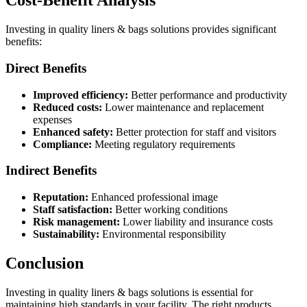
Cost-Benefit Analysis
Investing in quality liners & bags solutions provides significant
benefits:
Direct Benefits
Improved efficiency:
Better performance and productivity
Reduced costs:
Lower maintenance and replacement
expenses
Enhanced safety:
Better protection for staff and visitors
Compliance:
Meeting regulatory requirements
Indirect Benefits
Reputation:
Enhanced professional image
Staff satisfaction:
Better working conditions
Risk management:
Lower liability and insurance costs
Sustainability:
Environmental responsibility
Conclusion
Investing in quality liners & bags solutions is essential for
maintaining high standards in your facility. The right products,