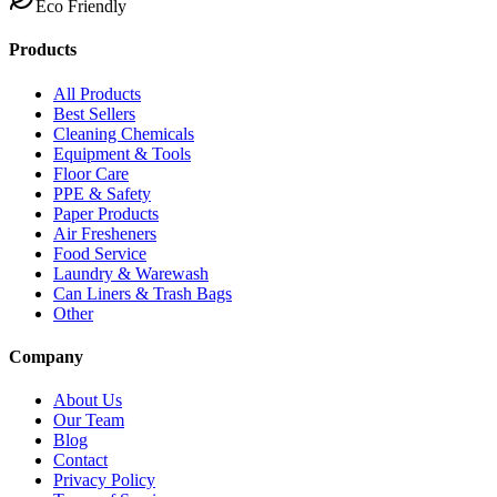
Eco Friendly
Products
All Products
Best Sellers
Cleaning Chemicals
Equipment & Tools
Floor Care
PPE & Safety
Paper Products
Air Fresheners
Food Service
Laundry & Warewash
Can Liners & Trash Bags
Other
Company
About Us
Our Team
Blog
Contact
Privacy Policy