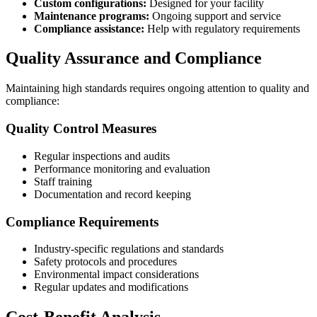
Custom configurations:
Designed for your facility
Maintenance programs:
Ongoing support and service
Compliance assistance:
Help with regulatory requirements
Quality Assurance and Compliance
Maintaining high standards requires ongoing attention to quality and
compliance:
Quality Control Measures
Regular inspections and audits
Performance monitoring and evaluation
Staff training
Documentation and record keeping
Compliance Requirements
Industry-specific regulations and standards
Safety protocols and procedures
Environmental impact considerations
Regular updates and modifications