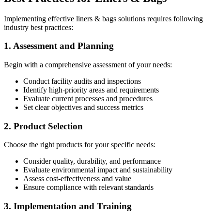
Implementing effective liners & bags solutions requires following
industry best practices:
1. Assessment and Planning
Begin with a comprehensive assessment of your needs:
Conduct facility audits and inspections
Identify high-priority areas and requirements
Evaluate current processes and procedures
Set clear objectives and success metrics
2. Product Selection
Choose the right products for your specific needs:
Consider quality, durability, and performance
Evaluate environmental impact and sustainability
Assess cost-effectiveness and value
Ensure compliance with relevant standards
3. Implementation and Training