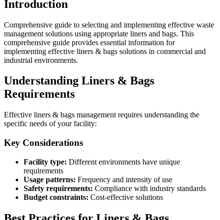
Introduction
Comprehensive guide to selecting and implementing effective waste
management solutions using appropriate liners and bags. This
comprehensive guide provides essential information for
implementing effective liners & bags solutions in commercial and
industrial environments.
Understanding Liners & Bags
Requirements
Effective liners & bags management requires understanding the
specific needs of your facility:
Key Considerations
Facility type:
Different environments have unique
requirements
Usage patterns:
Frequency and intensity of use
Safety requirements:
Compliance with industry standards
Budget constraints:
Cost-effective solutions
Best Practices for Liners & Bags