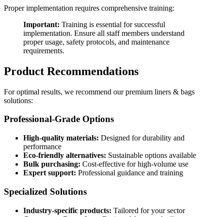
Proper implementation requires comprehensive training:
Important:
Training is essential for successful
implementation. Ensure all staff members understand
proper usage, safety protocols, and maintenance
requirements.
Product Recommendations
For optimal results, we recommend our premium liners & bags
solutions:
Professional-Grade Options
High-quality materials:
Designed for durability and
performance
Eco-friendly alternatives:
Sustainable options available
Bulk purchasing:
Cost-effective for high-volume use
Expert support:
Professional guidance and training
Specialized Solutions
Industry-specific products:
Tailored for your sector