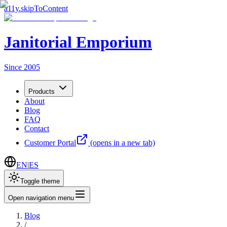
a11y.skipToContent
Janitorial Emporium
Since 2005
Products
About
Blog
FAQ
Contact
Customer Portal
(opens in a new tab)
EN
|
ES
Toggle theme
Open navigation menu
Blog
/