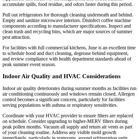
accumulate spills, food residue, and odors faster during this period.
Pull out refrigerators for thorough cleaning underneath and behind.
Empty and sanitize microwave interiors. Disinfect coffee machine
components according to manufacturer specifications. Inspect and
clean trash and recycling bins, which are major sources of summer
pest attraction.
For facilities with full commercial kitchens, June is an excellent time
to schedule hood and duct cleaning, degrease behind equipment,
and review compliance with health department standards ahead of
peak summer event season.
Indoor Air Quality and HVAC Considerations
Indoor air quality deteriorates during summer months as facilities run
air conditioning continuously and windows remain closed. Allergen
control becomes a significant concern, particularly for facilities
serving populations with asthma or respiratory sensitivities.
Coordinate with your HVAC provider to ensure filters are replaced
on schedule. Consider upgrading to higher-MERV filters during
peak pollen months. Vacuum all supply and return air vents as part
of your cleaning routine. Address any visible mold growth
immediately, particularly in restrooms, around refrigeration units,