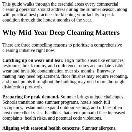
This guide walks through the essential areas every commercial
cleaning operation should address during the summer season, along
with practical best practices for keeping your facility in peak
condition through the hottest months of the year.
Why Mid-Year Deep Cleaning Matters
There are three compelling reasons to prioritize a comprehensive
cleaning initiative right now:
Catching up on wear and tear.
High-traffic areas like entrances,
restrooms, break rooms, and conference rooms accumulate visible
wear and invisible contamination over six months. Entryway
matting may need replacement, floor finishes may require recoating,
and touchpoints throughout the building may need more thorough
disinfection protocols.
Preparing for peak demand.
Summer brings unique challenges.
Schools transition into summer programs, hotels reach full
occupancy, restaurants expand outdoor seating, and offices often
host more client visits. Facilities that aren't prepared face increased
complaints, health risks, and potential code violations.
Aligning with seasonal health concerns.
Summer allergens,