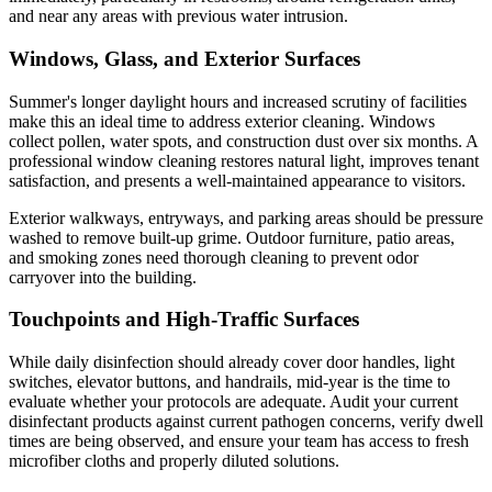
and near any areas with previous water intrusion.
Windows, Glass, and Exterior Surfaces
Summer's longer daylight hours and increased scrutiny of facilities
make this an ideal time to address exterior cleaning. Windows
collect pollen, water spots, and construction dust over six months. A
professional window cleaning restores natural light, improves tenant
satisfaction, and presents a well-maintained appearance to visitors.
Exterior walkways, entryways, and parking areas should be pressure
washed to remove built-up grime. Outdoor furniture, patio areas,
and smoking zones need thorough cleaning to prevent odor
carryover into the building.
Touchpoints and High-Traffic Surfaces
While daily disinfection should already cover door handles, light
switches, elevator buttons, and handrails, mid-year is the time to
evaluate whether your protocols are adequate. Audit your current
disinfectant products against current pathogen concerns, verify dwell
times are being observed, and ensure your team has access to fresh
microfiber cloths and properly diluted solutions.