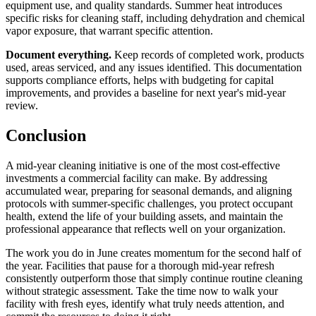
equipment use, and quality standards. Summer heat introduces
specific risks for cleaning staff, including dehydration and chemical
vapor exposure, that warrant specific attention.
Document everything.
Keep records of completed work, products
used, areas serviced, and any issues identified. This documentation
supports compliance efforts, helps with budgeting for capital
improvements, and provides a baseline for next year's mid-year
review.
Conclusion
A mid-year cleaning initiative is one of the most cost-effective
investments a commercial facility can make. By addressing
accumulated wear, preparing for seasonal demands, and aligning
protocols with summer-specific challenges, you protect occupant
health, extend the life of your building assets, and maintain the
professional appearance that reflects well on your organization.
The work you do in June creates momentum for the second half of
the year. Facilities that pause for a thorough mid-year refresh
consistently outperform those that simply continue routine cleaning
without strategic assessment. Take the time now to walk your
facility with fresh eyes, identify what truly needs attention, and