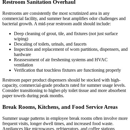
Restroom Sanitation Overhaul
Restrooms are consistently the most scrutinized area in any
commercial facility, and summer heat amplifies odor challenges and
bacterial growth. A mid-year restroom audit should include:
Deep cleaning of grout, tile, and fixtures (not just surface
wiping)
Descaling of toilets, urinals, and faucets
Inspection and replacement of worn partitions, dispensers, and
hardware
Reassessment of air freshening systems and HVAC
ventilation
Verification that touchless fixtures are functioning properly
Restroom paper product dispensers should be stocked with high-
capacity, commercial-grade products rated for summer usage levels.
Consider transitioning to higher-ply toilet tissue and more absorbent
paper towels during peak months.
Break Rooms, Kitchens, and Food Service Areas
Summer usage patterns in employee break rooms often involve more
frequent visits, longer dwell times, and increased food waste.
Appliances like microwaves, refrigerators, and coffee stations