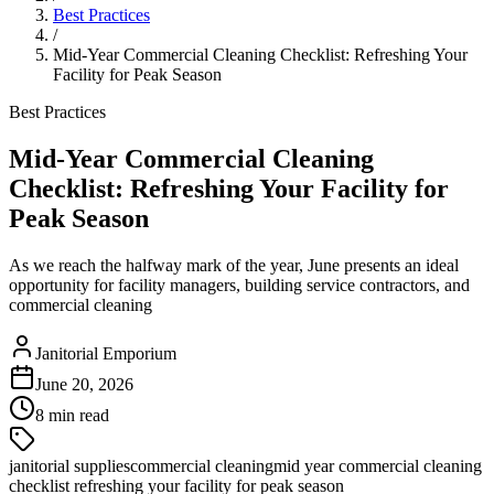
Best Practices
/
Mid-Year Commercial Cleaning Checklist: Refreshing Your
Facility for Peak Season
Best Practices
Mid-Year Commercial Cleaning
Checklist: Refreshing Your Facility for
Peak Season
As we reach the halfway mark of the year, June presents an ideal
opportunity for facility managers, building service contractors, and
commercial cleaning
Janitorial Emporium
June 20, 2026
8 min read
janitorial supplies
commercial cleaning
mid year commercial cleaning
checklist refreshing your facility for peak season