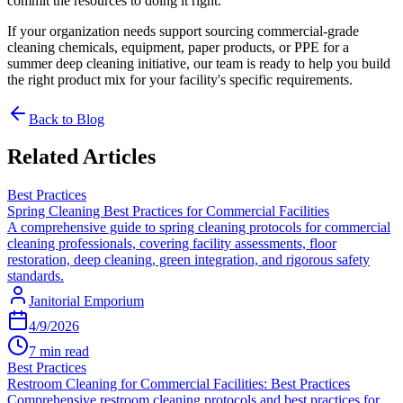
commit the resources to doing it right.
If your organization needs support sourcing commercial-grade
cleaning chemicals, equipment, paper products, or PPE for a
summer deep cleaning initiative, our team is ready to help you build
the right product mix for your facility's specific requirements.
Back to Blog
Related Articles
Best Practices
Spring Cleaning Best Practices for Commercial Facilities
A comprehensive guide to spring cleaning protocols for commercial
cleaning professionals, covering facility assessments, floor
restoration, deep cleaning, green integration, and rigorous safety
standards.
Janitorial Emporium
4/9/2026
7 min read
Best Practices
Restroom Cleaning for Commercial Facilities: Best Practices
Comprehensive restroom cleaning protocols and best practices for