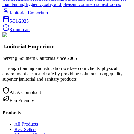
maintaining hygienic, safe, and pleasant commercial restrooms.
Janitorial Emporium
5/31/2025
8 min read
Janitorial Emporium
Serving Southern California since 2005
Through training and education we keep our clients' physical
environment clean and safe by providing solutions using quality
superior janitorial and sanitary products.
ADA Compliant
Eco Friendly
Products
All Products
Best Sellers