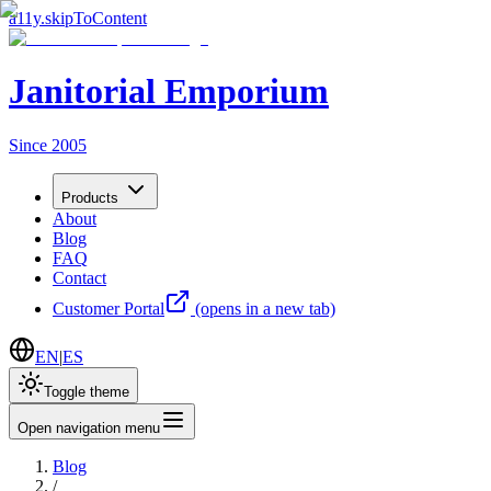
a11y.skipToContent
Janitorial Emporium
Since 2005
Products
About
Blog
FAQ
Contact
Customer Portal
(opens in a new tab)
EN
|
ES
Toggle theme
Open navigation menu
Blog
/