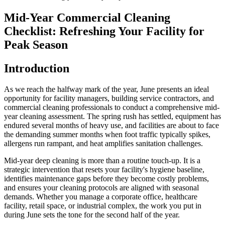
Mid-Year Commercial Cleaning
Checklist: Refreshing Your Facility for
Peak Season
Introduction
As we reach the halfway mark of the year, June presents an ideal
opportunity for facility managers, building service contractors, and
commercial cleaning professionals to conduct a comprehensive mid-
year cleaning assessment. The spring rush has settled, equipment has
endured several months of heavy use, and facilities are about to face
the demanding summer months when foot traffic typically spikes,
allergens run rampant, and heat amplifies sanitation challenges.
Mid-year deep cleaning is more than a routine touch-up. It is a
strategic intervention that resets your facility's hygiene baseline,
identifies maintenance gaps before they become costly problems,
and ensures your cleaning protocols are aligned with seasonal
demands. Whether you manage a corporate office, healthcare
facility, retail space, or industrial complex, the work you put in
during June sets the tone for the second half of the year.