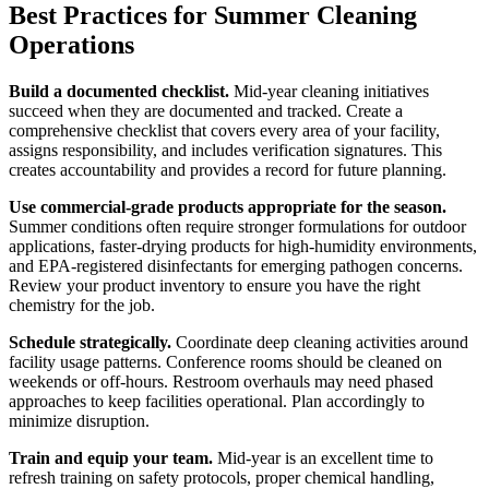
Best Practices for Summer Cleaning
Operations
Build a documented checklist.
Mid-year cleaning initiatives
succeed when they are documented and tracked. Create a
comprehensive checklist that covers every area of your facility,
assigns responsibility, and includes verification signatures. This
creates accountability and provides a record for future planning.
Use commercial-grade products appropriate for the season.
Summer conditions often require stronger formulations for outdoor
applications, faster-drying products for high-humidity environments,
and EPA-registered disinfectants for emerging pathogen concerns.
Review your product inventory to ensure you have the right
chemistry for the job.
Schedule strategically.
Coordinate deep cleaning activities around
facility usage patterns. Conference rooms should be cleaned on
weekends or off-hours. Restroom overhauls may need phased
approaches to keep facilities operational. Plan accordingly to
minimize disruption.
Train and equip your team.
Mid-year is an excellent time to
refresh training on safety protocols, proper chemical handling,