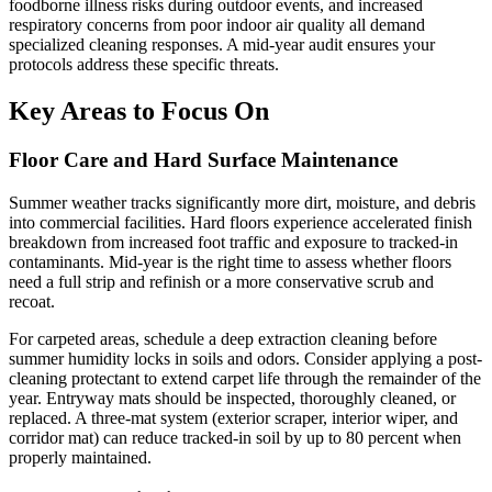
foodborne illness risks during outdoor events, and increased
respiratory concerns from poor indoor air quality all demand
specialized cleaning responses. A mid-year audit ensures your
protocols address these specific threats.
Key Areas to Focus On
Floor Care and Hard Surface Maintenance
Summer weather tracks significantly more dirt, moisture, and debris
into commercial facilities. Hard floors experience accelerated finish
breakdown from increased foot traffic and exposure to tracked-in
contaminants. Mid-year is the right time to assess whether floors
need a full strip and refinish or a more conservative scrub and
recoat.
For carpeted areas, schedule a deep extraction cleaning before
summer humidity locks in soils and odors. Consider applying a post-
cleaning protectant to extend carpet life through the remainder of the
year. Entryway mats should be inspected, thoroughly cleaned, or
replaced. A three-mat system (exterior scraper, interior wiper, and
corridor mat) can reduce tracked-in soil by up to 80 percent when
properly maintained.