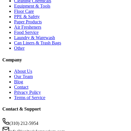
Cleaning Chemicals
Equipment & Tools
Floor Care
PPE & Safety
Paper Products
Air Fresheners
Food Service
Laundry & Warewash
Can Liners & Trash Bags
Other
Company
About Us
Our Team
Blog
Contact
Privacy Policy
Terms of Service
Contact & Support
(310) 212-5954