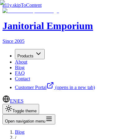
a11y.skipToContent
Janitorial Emporium
Since 2005
Products
About
Blog
FAQ
Contact
Customer Portal
(opens in a new tab)
EN
|
ES
Toggle theme
Open navigation menu
Blog
/