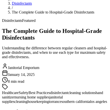
Disinfectants
/
The Complete Guide to Hospital-Grade Disinfectants
Disinfectants
Featured
The Complete Guide to Hospital-Grade
Disinfectants
Understanding the difference between regular cleaners and hospital-
grade disinfectants, and when to use each type for maximum safety
and effectiveness.
Janitorial Emporium
January 14, 2025
8 min read
Healthcare
Safety
Best Practices
disinfectant
cleaning solutions
hand
sanitizer
nursing home supplies
janitorial
supplies
cleaning
housekeeping
torrance
southern california
los angeles