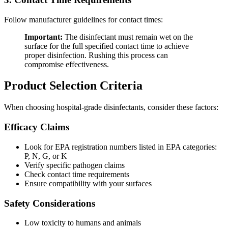
Follow manufacturer guidelines for contact times:
Important:
The disinfectant must remain wet on the
surface for the full specified contact time to achieve
proper disinfection. Rushing this process can
compromise effectiveness.
Product Selection Criteria
When choosing hospital-grade disinfectants, consider these factors:
Efficacy Claims
Look for EPA registration numbers listed in EPA categories:
P, N, G, or K
Verify specific pathogen claims
Check contact time requirements
Ensure compatibility with your surfaces
Safety Considerations
Low toxicity to humans and animals