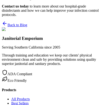
Contact us today
to learn more about our hospital-grade
disinfectants and how we can help improve your infection control
protocols.
Back to Blog
Janitorial Emporium
Serving Southern California since 2005
Through training and education we keep our clients' physical
environment clean and safe by providing solutions using quality
superior janitorial and sanitary products.
ADA Compliant
Eco Friendly
Products
All Products
Best Sellers