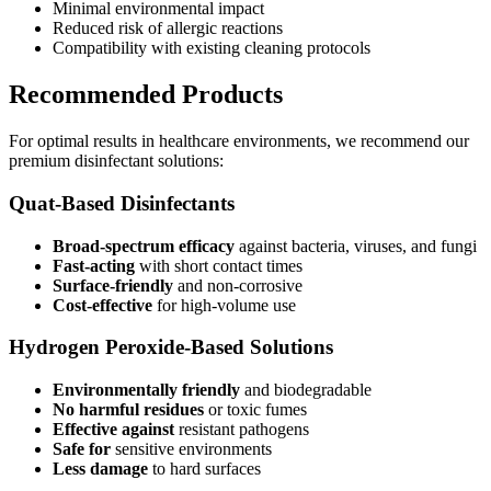
Minimal environmental impact
Reduced risk of allergic reactions
Compatibility with existing cleaning protocols
Recommended Products
For optimal results in healthcare environments, we recommend our
premium disinfectant solutions:
Quat-Based Disinfectants
Broad-spectrum efficacy
against bacteria, viruses, and fungi
Fast-acting
with short contact times
Surface-friendly
and non-corrosive
Cost-effective
for high-volume use
Hydrogen Peroxide-Based Solutions
Environmentally friendly
and biodegradable
No harmful residues
or toxic fumes
Effective against
resistant pathogens
Safe for
sensitive environments
Less damage
to hard surfaces