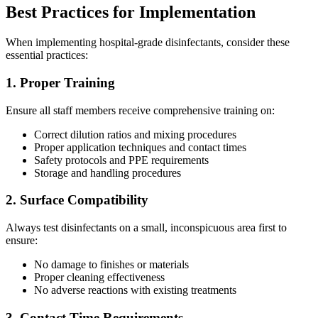
Best Practices for Implementation
When implementing hospital-grade disinfectants, consider these
essential practices:
1. Proper Training
Ensure all staff members receive comprehensive training on:
Correct dilution ratios and mixing procedures
Proper application techniques and contact times
Safety protocols and PPE requirements
Storage and handling procedures
2. Surface Compatibility
Always test disinfectants on a small, inconspicuous area first to
ensure:
No damage to finishes or materials
Proper cleaning effectiveness
No adverse reactions with existing treatments
3. Contact Time Requirements