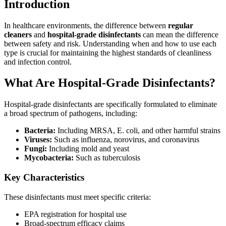
Introduction
In healthcare environments, the difference between
regular
cleaners
and
hospital-grade disinfectants
can mean the difference
between safety and risk. Understanding when and how to use each
type is crucial for maintaining the highest standards of cleanliness
and infection control.
What Are Hospital-Grade Disinfectants?
Hospital-grade disinfectants are specifically formulated to eliminate
a broad spectrum of pathogens, including:
Bacteria:
Including MRSA, E. coli, and other harmful strains
Viruses:
Such as influenza, norovirus, and coronavirus
Fungi:
Including mold and yeast
Mycobacteria:
Such as tuberculosis
Key Characteristics
These disinfectants must meet specific criteria:
EPA registration for hospital use
Broad-spectrum efficacy claims