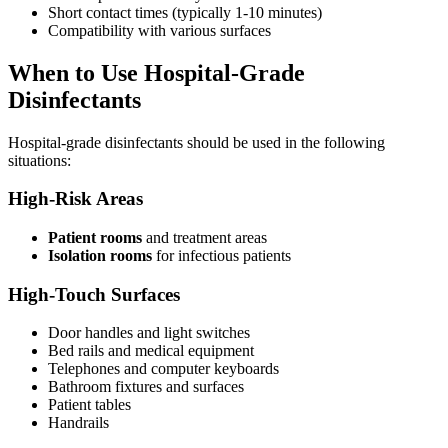
Short contact times (typically 1-10 minutes)
Compatibility with various surfaces
When to Use Hospital-Grade
Disinfectants
Hospital-grade disinfectants should be used in the following
situations:
High-Risk Areas
Patient rooms
and treatment areas
Isolation rooms
for infectious patients
High-Touch Surfaces
Door handles and light switches
Bed rails and medical equipment
Telephones and computer keyboards
Bathroom fixtures and surfaces
Patient tables
Handrails