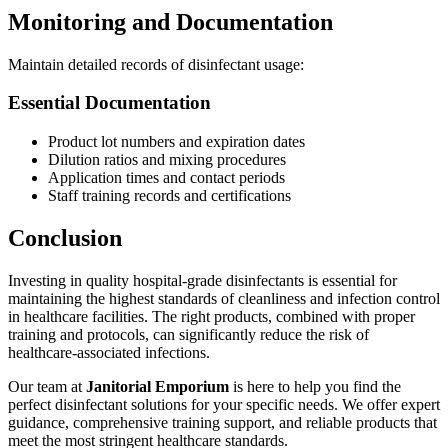
Monitoring and Documentation
Maintain detailed records of disinfectant usage:
Essential Documentation
Product lot numbers and expiration dates
Dilution ratios and mixing procedures
Application times and contact periods
Staff training records and certifications
Conclusion
Investing in quality hospital-grade disinfectants is essential for
maintaining the highest standards of cleanliness and infection control
in healthcare facilities. The right products, combined with proper
training and protocols, can significantly reduce the risk of
healthcare-associated infections.
Our team at
Janitorial Emporium
is here to help you find the
perfect disinfectant solutions for your specific needs. We offer expert
guidance, comprehensive training support, and reliable products that
meet the most stringent healthcare standards.