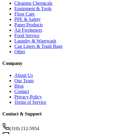
Cleaning Chemicals
Equipment & Tools
Floor Care
PPE & Safety
Paper Products
Air Fresheners
Food Service
Laundry & Warewash
Can Liners & Trash Bags
Other
Company
About Us
Our Team
Blog
Contact
Privacy Policy
Terms of Service
Contact & Support
(310) 212-5954